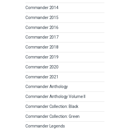
Commander 2014
Commander 2015
Commander 2016
Commander 2017
Commander 2018
Commander 2019
Commander 2020
Commander 2021
Commander Anthology
Commander Anthology Volume II
Commander Collection: Black
Commander Collection: Green
Commander Legends