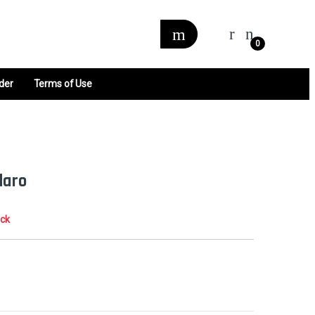
0
der
Terms of Use
daro
ock
0