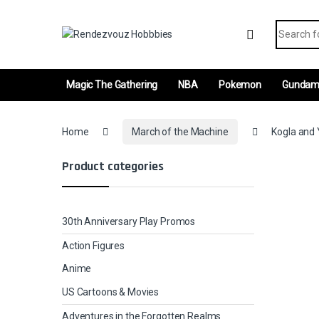
Skip to navigation
Skip to content
Search fo
Magic The Gathering
NBA
Pokemon
Gunda
Home
March of the Machine
Kogla and 
Product categories
30th Anniversary Play Promos
Action Figures
Anime
US Cartoons & Movies
Adventures in the Forgotten Realms