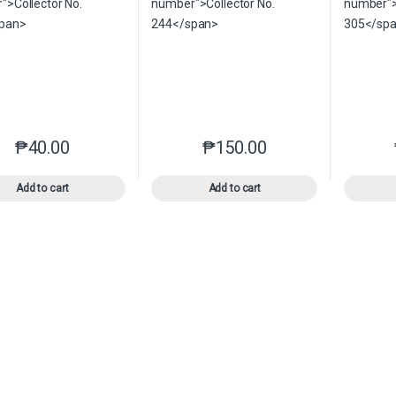
₱
40.00
₱
150.00
This product has multiple variants. The options may be chosen o
This product has multiple var
Add to cart
Add to cart