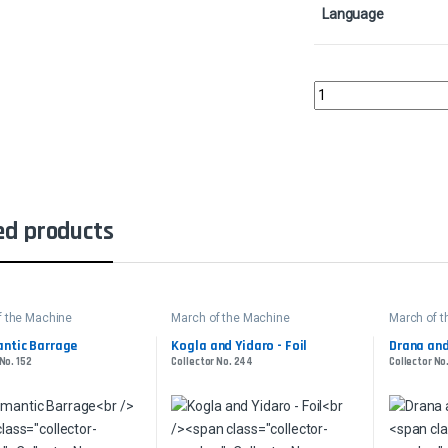
Language
Kogla and YidaroColle
ed products
f the Machine
March of the Machine
March of 
ntic Barrage
Kogla and Yidaro - Foil
Drana and
No. 152
Collector No. 244
Collector No