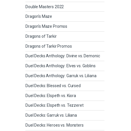
Double Masters 2022
Dragon's Maze
Dragon's Maze Promos
Dragons of Tarkir
Dragons of Tarkir Promos
Duel Decks Anthology: Divine vs. Demonic
Duel Decks Anthology: Elves vs. Goblins
Duel Decks Anthology: Garruk vs. Liliana
Duel Decks: Blessed vs. Cursed
Duel Decks: Elspeth vs. Kiora
Duel Decks: Elspeth vs. Tezzeret
Duel Decks: Garruk vs. Liliana
Duel Decks: Heroes vs. Monsters