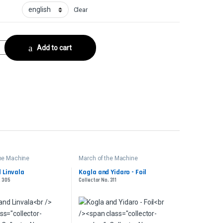
Clear
ctor No. 311 quantity
Add to cart
the Machine
March of the Machine
 Linvala
Kogla and Yidaro - Foil
. 305
Collector No. 311