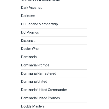
Dark Ascension
Darksteel
DCI Legend Membership
DCI Promos
Dissension
Doctor Who
Dominaria
Dominaria Promos
Dominaria Remastered
Dominaria United
Dominaria United Commander
Dominaria United Promos
Double Masters