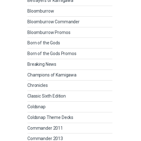
Betrayers of Kamigawa
Bloomburrow
Bloomburrow Commander
Bloomburrow Promos
Born of the Gods
Born of the Gods Promos
Breaking News
Champions of Kamigawa
Chronicles
Classic Sixth Edition
Coldsnap
Coldsnap Theme Decks
Commander 2011
Commander 2013