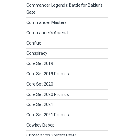
Commander Legends: Battle for Baldur's
Gate
Commander Masters
Commander's Arsenal
Conflux
Conspiracy
Core Set 2019
Core Set 2019 Promos
Core Set 2020
Core Set 2020 Promos
Core Set 2021
Core Set 2021 Promos
Cowboy Bebop
Crimson Vow Commander