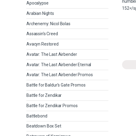
Apocalypse
Arabian Nights
Archenemy: Nicol Bolas
Assassin's Creed
Avacyn Restored
Avatar: The Last Airbender
Avatar: The Last Airbender Eternal
Avatar: The Last Airbender Promos
Battle for Baldur's Gate Promos
Battle for Zendikar
Battle for Zendikar Promos
Battlebond
Beatdown Box Set