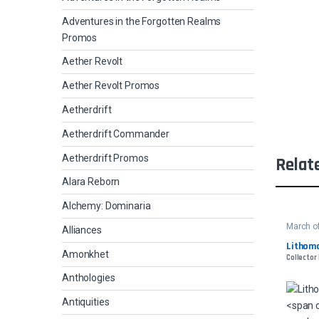
Adventures in the Forgotten Realms
Promos
Aether Revolt
Aether Revolt Promos
Aetherdrift
Aetherdrift Commander
Aetherdrift Promos
Relat
Alara Reborn
Alchemy: Dominaria
March o
Alliances
Lithoma
Amonkhet
Collector 
Anthologies
Antiquities