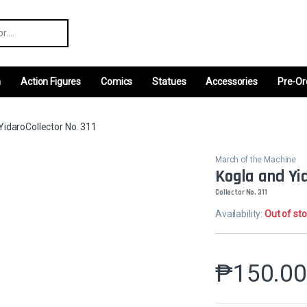
r:
m
Action Figures
Comics
Statues
Accessories
Pre-Or
YidaroCollector No. 311
March of the Machine
Kogla and Yi
Collector No. 311
Availability:
Out of st
₱
150.0