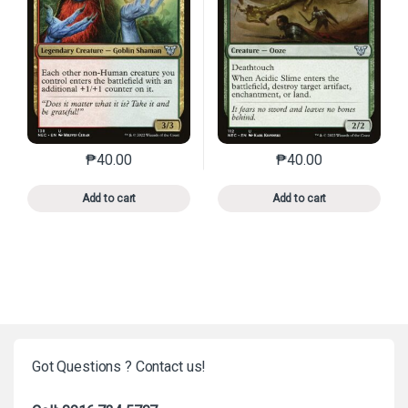
₱
40.00
₱
40.00
This product has multiple variants. The options may 
This product has mu
Add to cart
Add to cart
Got Questions ? Contact us!