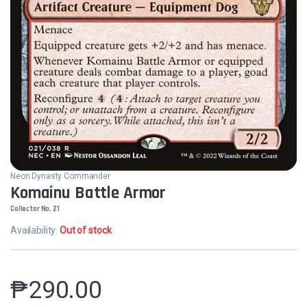
Neon Dynasty Commander
Komainu Battle Armor
Collector No. 21
Availability:
Out of stock
₱
290.00