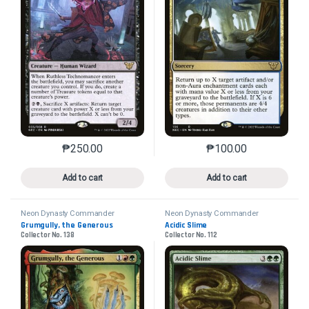
₱
250.00
₱
100.00
This product has multiple variants. The options may 
This product has mu
Add to cart
Add to cart
Neon Dynasty Commander
Neon Dynasty Commander
Grumgully, the Generous
Acidic Slime
Collector No. 138
Collector No. 112