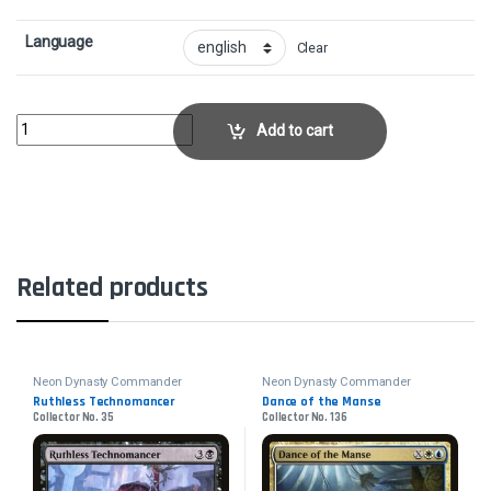
Language
Clear
Komainu Battle ArmorCollector No. 21 quantity
Add to cart
Related products
Neon Dynasty Commander
Neon Dynasty Commander
Ruthless Technomancer
Dance of the Manse
Collector No. 35
Collector No. 136