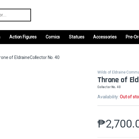
r:
m
Action Figures
Comics
Statues
Accessories
Pre-Or
one of EldraineCollector No. 40
Wilds of Eldraine Comm
Throne of Eld
Collector No. 40
Availability:
Out of st
₱
2,700.