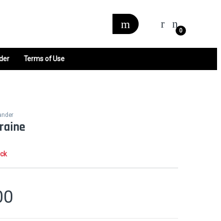
0
der
Terms of Use
ander
raine
ock
00