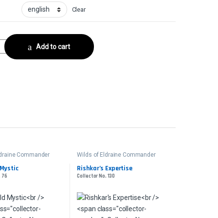
Clear
lector No. 40 quantity
Add to cart
Eldraine Commander
Wilds of Eldraine Commander
 Mystic
Rishkar’s Expertise
. 76
Collector No. 130