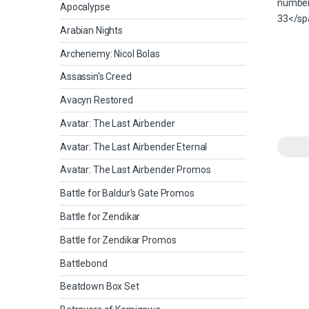
Apocalypse
Arabian Nights
Archenemy: Nicol Bolas
Assassin's Creed
Avacyn Restored
Avatar: The Last Airbender
Avatar: The Last Airbender Eternal
Avatar: The Last Airbender Promos
Battle for Baldur's Gate Promos
Battle for Zendikar
Battle for Zendikar Promos
Battlebond
Beatdown Box Set