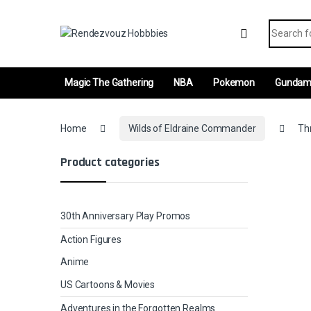
Skip to navigation
Skip to content
Search fo
Magic The Gathering
NBA
Pokemon
Gunda
Home
Wilds of Eldraine Commander
Thr
Product categories
30th Anniversary Play Promos
Action Figures
Anime
US Cartoons & Movies
Adventures in the Forgotten Realms