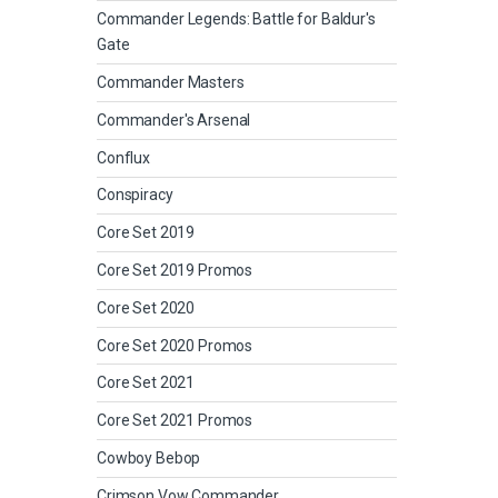
Commander Legends: Battle for Baldur's
Gate
Commander Masters
Commander's Arsenal
Conflux
Conspiracy
Core Set 2019
Core Set 2019 Promos
Core Set 2020
Core Set 2020 Promos
Core Set 2021
Core Set 2021 Promos
Cowboy Bebop
Crimson Vow Commander