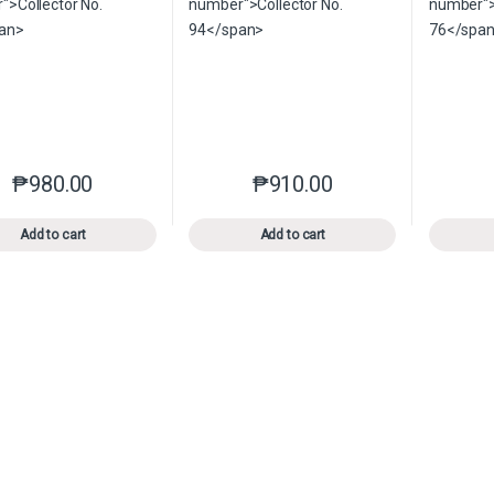
₱
980.00
₱
910.00
This product has multiple variants. The options may be chosen o
This product has multiple var
Add to cart
Add to cart