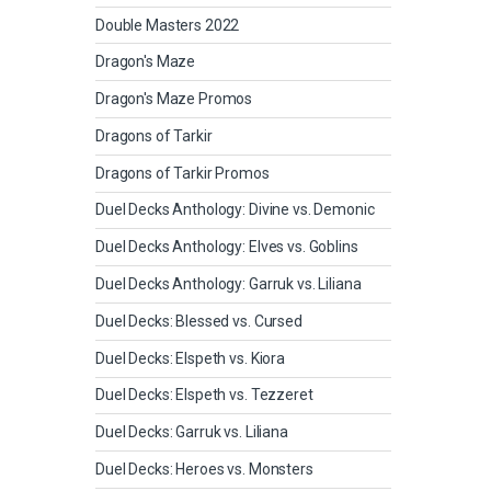
Double Masters 2022
Dragon's Maze
Dragon's Maze Promos
Dragons of Tarkir
Dragons of Tarkir Promos
Duel Decks Anthology: Divine vs. Demonic
Duel Decks Anthology: Elves vs. Goblins
Duel Decks Anthology: Garruk vs. Liliana
Duel Decks: Blessed vs. Cursed
Duel Decks: Elspeth vs. Kiora
Duel Decks: Elspeth vs. Tezzeret
Duel Decks: Garruk vs. Liliana
Duel Decks: Heroes vs. Monsters