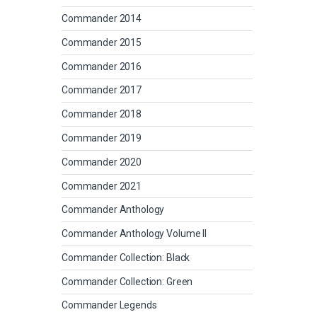
Commander 2014
Commander 2015
Commander 2016
Commander 2017
Commander 2018
Commander 2019
Commander 2020
Commander 2021
Commander Anthology
Commander Anthology Volume II
Commander Collection: Black
Commander Collection: Green
Commander Legends