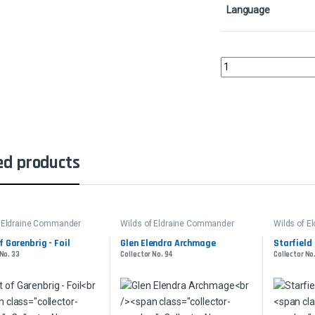
Language
Throne of EldraineCol
ed products
f Eldraine Commander
Wilds of Eldraine Commander
Wilds of 
f Garenbrig - Foil
Glen Elendra Archmage
Starfield
 No. 33
Collector No. 94
Collector No