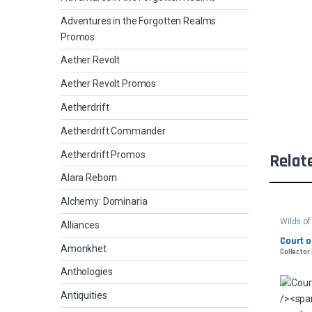
Adventures in the Forgotten Realms
Promos
Aether Revolt
Aether Revolt Promos
Aetherdrift
Aetherdrift Commander
Aetherdrift Promos
Relat
Alara Reborn
Alchemy: Dominaria
Wilds o
Alliances
Court o
Amonkhet
Collector
Anthologies
Antiquities