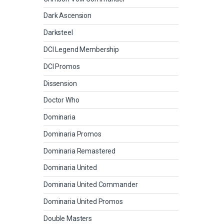
Dark Ascension
Darksteel
DCI Legend Membership
DCI Promos
Dissension
Doctor Who
Dominaria
Dominaria Promos
Dominaria Remastered
Dominaria United
Dominaria United Commander
Dominaria United Promos
Double Masters