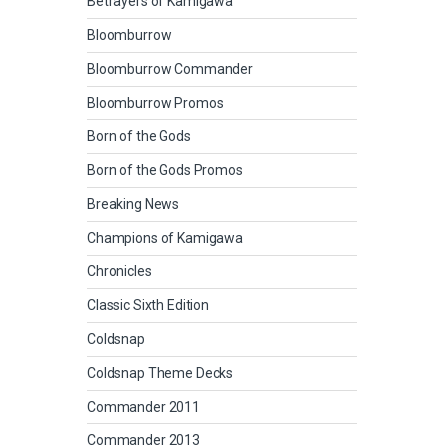
Betrayers of Kamigawa
Bloomburrow
Bloomburrow Commander
Bloomburrow Promos
Born of the Gods
Born of the Gods Promos
Breaking News
Champions of Kamigawa
Chronicles
Classic Sixth Edition
Coldsnap
Coldsnap Theme Decks
Commander 2011
Commander 2013