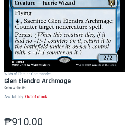
Wilds of Eldraine Commander
Glen Elendra Archmage
Collector No. 94
Availability:
Out of stock
₱
910.00