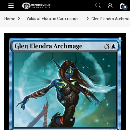
Skip to navigation
Skip to content
0
Home
Wilds of Eldraine Commander
Glen Elendra Archmag