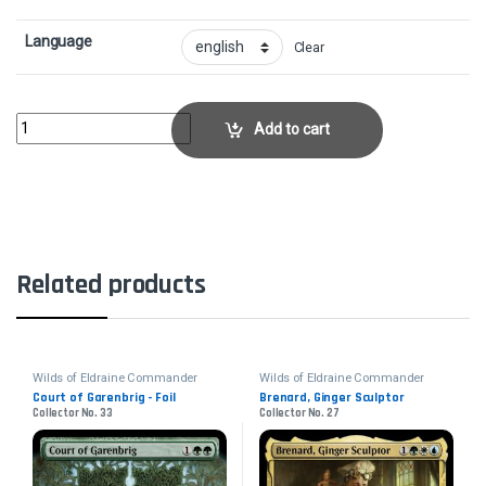
Language
Clear
Glen Elendra ArchmageCollector No. 94 quantity
Add to cart
Related products
Wilds of Eldraine Commander
Wilds of Eldraine Commander
Court of Garenbrig - Foil
Brenard, Ginger Sculptor
Collector No. 33
Collector No. 27