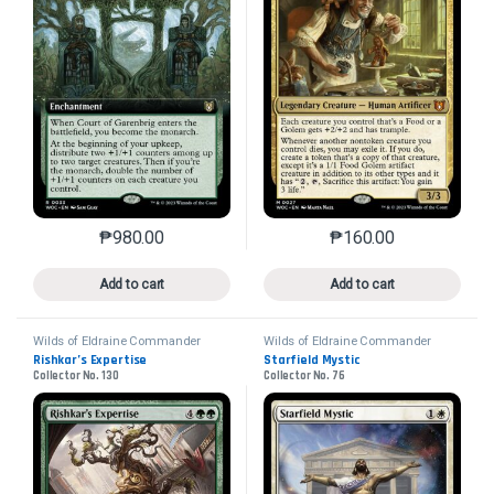
₱
980.00
₱
160.00
This product has multiple variants. The options may 
This product has mu
Add to cart
Add to cart
Wilds of Eldraine Commander
Wilds of Eldraine Commander
Rishkar’s Expertise
Starfield Mystic
Collector No. 130
Collector No. 76