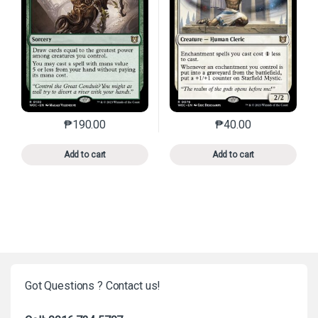
₱
190.00
₱
40.00
This product has multiple variants. The options may 
This product has mu
Add to cart
Add to cart
Got Questions ? Contact us!