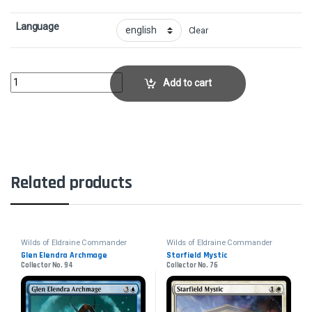
Language
Clear
Angelic DestinyCollector No. 60 quantity
Add to cart
Related products
Wilds of Eldraine Commander
Wilds of Eldraine Commander
Glen Elendra Archmage
Starfield Mystic
Collector No. 94
Collector No. 76