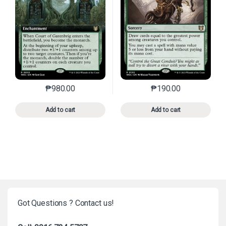
₱
980.00
₱
190.00
This product has multiple variants. The options may 
This product has mu
Add to cart
Add to cart
Got Questions ? Contact us!