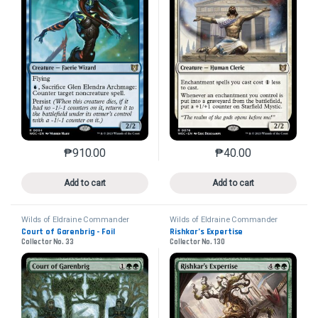
₱
910.00
₱
40.00
This product has multiple variants. The options may 
This product has mu
Add to cart
Add to cart
Wilds of Eldraine Commander
Wilds of Eldraine Commander
Court of Garenbrig - Foil
Rishkar’s Expertise
Collector No. 33
Collector No. 130