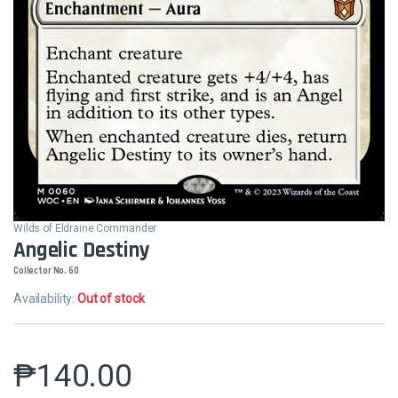
Wilds of Eldraine Commander
Angelic Destiny
Collector No. 60
Availability:
Out of stock
₱
140.00