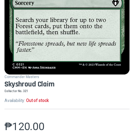
Commander Masters
Skyshroud Claim
Collector No. 321
Availability:
Out of stock
₱
120.00