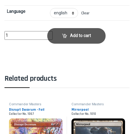
Language
Clear
Skyshroud ClaimCollector No. 321 quantity
Add to cart
Related products
Commander Masters
Commander Masters
Disrupt Decorum - Foil
Mirrorpool
Collector No. 1067
Collector No. 1010