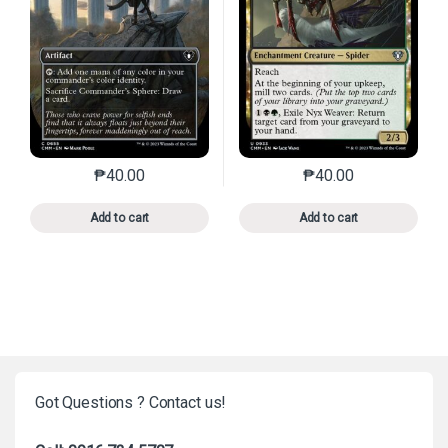
₱
40.00
₱
40.00
This product has multiple variants. The options may 
This product has mu
Add to cart
Add to cart
Got Questions ? Contact us!