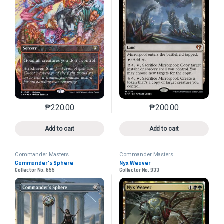
₱
220.00
₱
200.00
This product has multiple variants. The options may 
This product has mu
Add to cart
Add to cart
Commander Masters
Commander Masters
Commander’s Sphere
Nyx Weaver
Collector No. 655
Collector No. 933