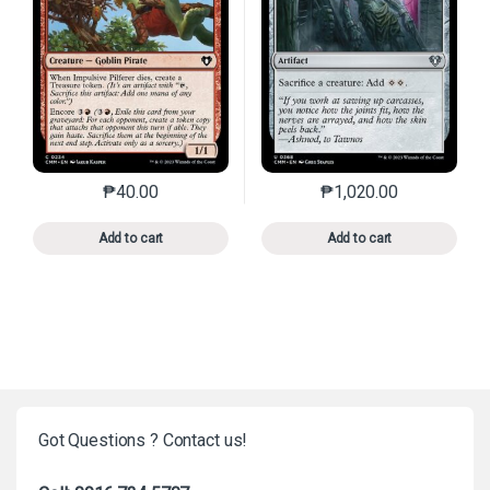
₱
40.00
₱
1,020.00
This product has multiple variants. The options may 
This product has mu
Add to cart
Add to cart
Got Questions ? Contact us!