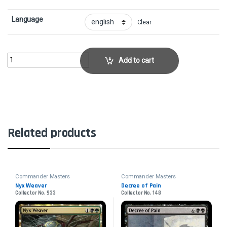
Language
Clear
Eternal WitnessCollector No. 286 quantity
Add to cart
Related products
Commander Masters
Commander Masters
Nyx Weaver
Decree of Pain
Collector No. 933
Collector No. 148