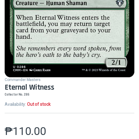
Commander Masters
Eternal Witness
Collector No. 286
Availability:
Out of stock
₱
110.00