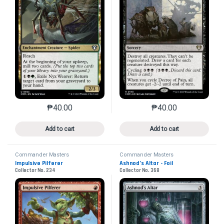
₱
40.00
₱
40.00
This product has multiple variants. The options may 
This product has mu
Add to cart
Add to cart
Commander Masters
Commander Masters
Impulsive Pilferer
Ashnod’s Altar - Foil
Collector No. 234
Collector No. 368