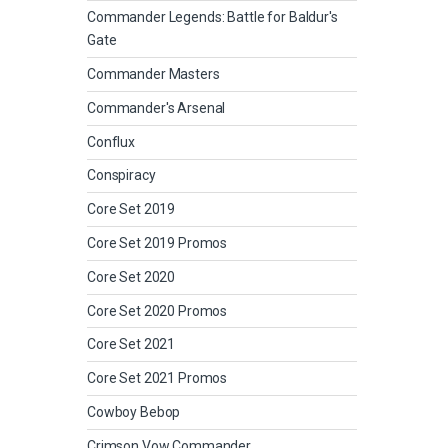
Commander Legends: Battle for Baldur's
Gate
Commander Masters
Commander's Arsenal
Conflux
Conspiracy
Core Set 2019
Core Set 2019 Promos
Core Set 2020
Core Set 2020 Promos
Core Set 2021
Core Set 2021 Promos
Cowboy Bebop
Crimson Vow Commander