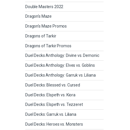
Double Masters 2022
Dragon's Maze
Dragon's Maze Promos
Dragons of Tarkir
Dragons of Tarkir Promos
Duel Decks Anthology: Divine vs. Demonic
Duel Decks Anthology: Elves vs. Goblins
Duel Decks Anthology: Garruk vs. Liliana
Duel Decks: Blessed vs. Cursed
Duel Decks: Elspeth vs. Kiora
Duel Decks: Elspeth vs. Tezzeret
Duel Decks: Garruk vs. Liliana
Duel Decks: Heroes vs. Monsters