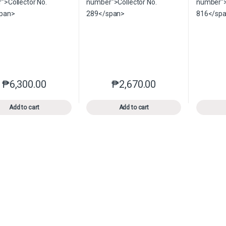
₱
6,300.00
₱
2,670.00
This product has multiple variants. The options may be chosen o
This product has multiple var
Add to cart
Add to cart