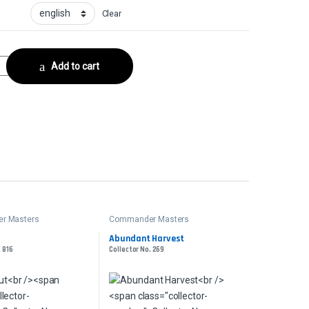
Clear
llector No. 655 quantity
Add to cart
r Masters
Commander Masters
Abundant Harvest
. 816
Collector No. 269