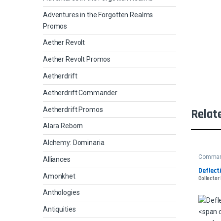
Adventures in the Forgotten Realms
Promos
Aether Revolt
Aether Revolt Promos
Aetherdrift
Aetherdrift Commander
Aetherdrift Promos
Relat
Alara Reborn
Alchemy: Dominaria
Comman
Alliances
Deflect
Amonkhet
Collector
Anthologies
Antiquities