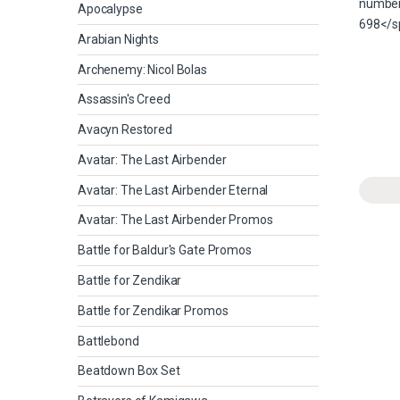
Apocalypse
Arabian Nights
Archenemy: Nicol Bolas
Assassin's Creed
Avacyn Restored
Avatar: The Last Airbender
Avatar: The Last Airbender Eternal
Avatar: The Last Airbender Promos
Battle for Baldur's Gate Promos
Battle for Zendikar
Battle for Zendikar Promos
Battlebond
Beatdown Box Set