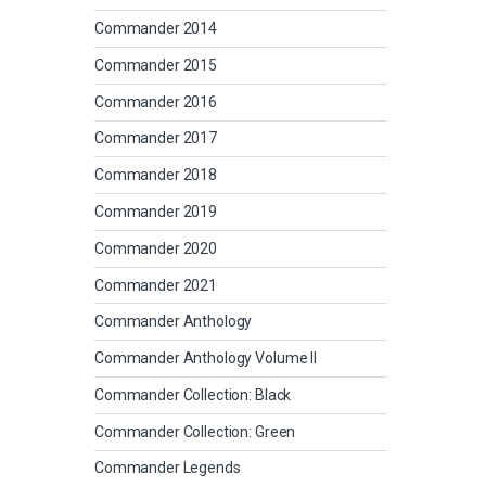
Commander 2014
Commander 2015
Commander 2016
Commander 2017
Commander 2018
Commander 2019
Commander 2020
Commander 2021
Commander Anthology
Commander Anthology Volume II
Commander Collection: Black
Commander Collection: Green
Commander Legends