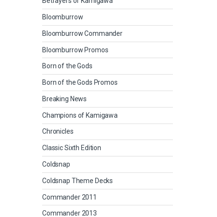
Betrayers of Kamigawa
Bloomburrow
Bloomburrow Commander
Bloomburrow Promos
Born of the Gods
Born of the Gods Promos
Breaking News
Champions of Kamigawa
Chronicles
Classic Sixth Edition
Coldsnap
Coldsnap Theme Decks
Commander 2011
Commander 2013