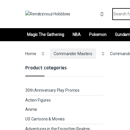
Skip to navigation
Skip to content
Search fo
Magic The Gathering
NBA
Pokemon
Gunda
Home
Commander Masters
Commander’
Product categories
30th Anniversary Play Promos
Action Figures
Anime
US Cartoons & Movies
Adventures in the Forgotten Realms