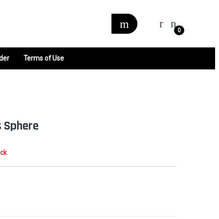
0
der
Terms of Use
 Sphere
ock