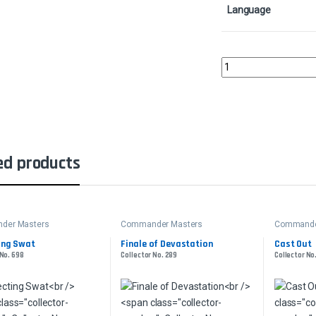
Language
Commander's SphereCo
ed products
der Masters
Commander Masters
Commande
ing Swat
Finale of Devastation
Cast Out
 No. 698
Collector No. 289
Collector No