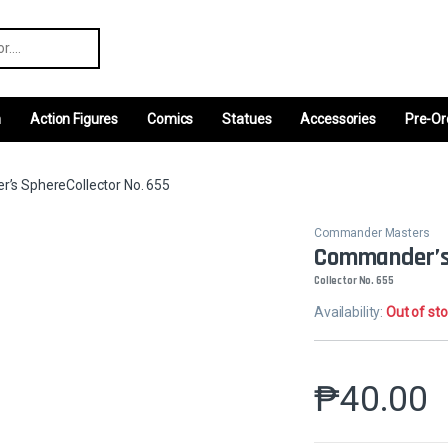
r:
m
Action Figures
Comics
Statues
Accessories
Pre-Or
s SphereCollector No. 655
Commander Masters
Commander’s
Collector No. 655
Availability:
Out of st
₱
40.00