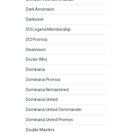
Dark Ascension
Darksteel
DCI Legend Membership
DCI Promos
Dissension
Doctor Who
Dominaria
Dominaria Promos
Dominaria Remastered
Dominaria United
Dominaria United Commander
Dominaria United Promos
Double Masters