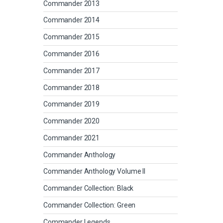
Commander 2013
Commander 2014
Commander 2015
Commander 2016
Commander 2017
Commander 2018
Commander 2019
Commander 2020
Commander 2021
Commander Anthology
Commander Anthology Volume II
Commander Collection: Black
Commander Collection: Green
Commander Legends