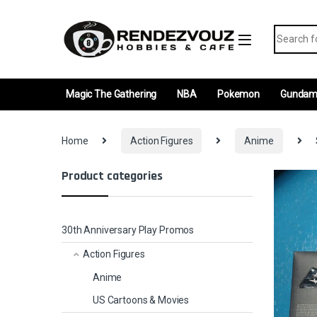
Skip to navigation
Skip to content
Search fo
Magic The Gathering
NBA
Pokemon
Gunda
Home
Action Figures
Anime
Product categories
30th Anniversary Play Promos
Action Figures
Anime
US Cartoons & Movies