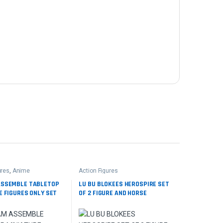
ures
,
Anime
Action Figures
ASSEMBLE TABLETOP
LU BU BLOKEES HEROSPIRE SET
E FIGURES ONLY SET
OF 2 FIGURE AND HORSE