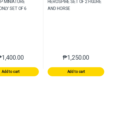
₱
1,400.00
₱
1,250.00
Add to cart
Add to cart