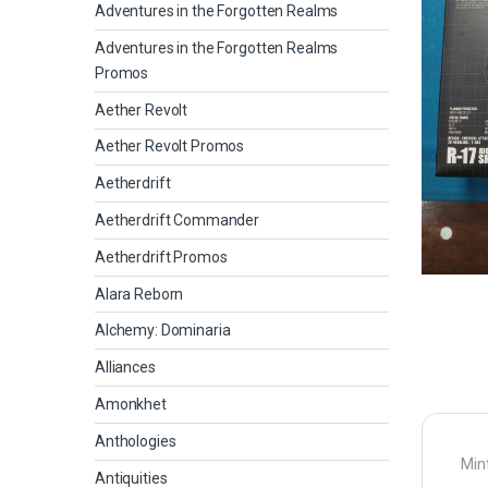
Adventures in the Forgotten Realms
Adventures in the Forgotten Realms
Promos
Aether Revolt
Aether Revolt Promos
Aetherdrift
Aetherdrift Commander
Aetherdrift Promos
Alara Reborn
Alchemy: Dominaria
Alliances
Amonkhet
Anthologies
Mint
Antiquities