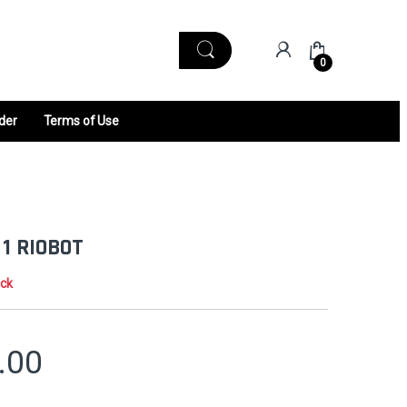
0
der
Terms of Use
 1 RIOBOT
ock
.00