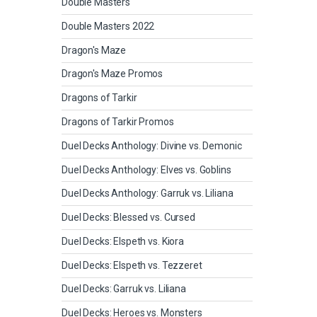
Double Masters
Double Masters 2022
Dragon's Maze
Dragon's Maze Promos
Dragons of Tarkir
Dragons of Tarkir Promos
Duel Decks Anthology: Divine vs. Demonic
Duel Decks Anthology: Elves vs. Goblins
Duel Decks Anthology: Garruk vs. Liliana
Duel Decks: Blessed vs. Cursed
Duel Decks: Elspeth vs. Kiora
Duel Decks: Elspeth vs. Tezzeret
Duel Decks: Garruk vs. Liliana
Duel Decks: Heroes vs. Monsters