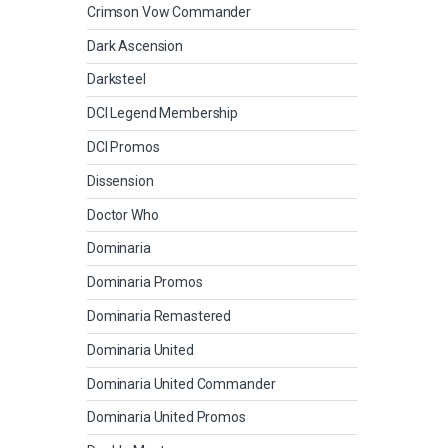
Crimson Vow Commander
Dark Ascension
Darksteel
DCI Legend Membership
DCI Promos
Dissension
Doctor Who
Dominaria
Dominaria Promos
Dominaria Remastered
Dominaria United
Dominaria United Commander
Dominaria United Promos