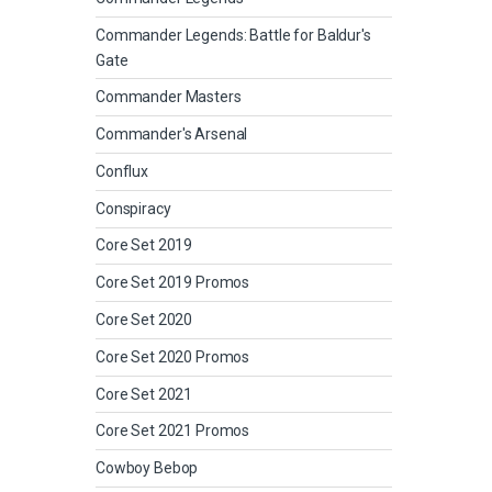
Commander Legends: Battle for Baldur's
Gate
Commander Masters
Commander's Arsenal
Conflux
Conspiracy
Core Set 2019
Core Set 2019 Promos
Core Set 2020
Core Set 2020 Promos
Core Set 2021
Core Set 2021 Promos
Cowboy Bebop