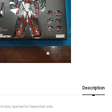
Description
 in box, opened for inspection only