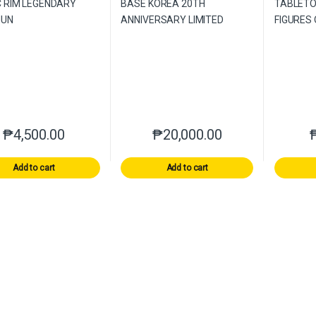
₱
4,500.00
₱
20,000.00
Add to cart
Add to cart