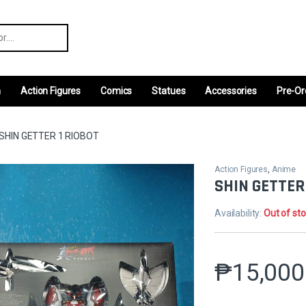
r:
m
Action Figures
Comics
Statues
Accessories
Pre-Or
SHIN GETTER 1 RIOBOT
Action Figures
,
Anime
SHIN GETTER
Availability:
Out of st
₱
15,000