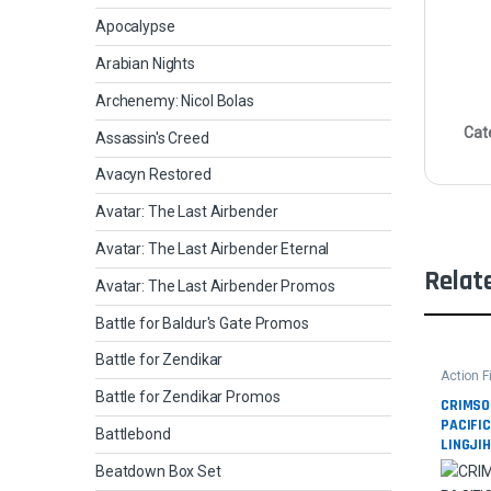
Apocalypse
Arabian Nights
Archenemy: Nicol Bolas
Cat
Assassin's Creed
Avacyn Restored
Avatar: The Last Airbender
Avatar: The Last Airbender Eternal
Relat
Avatar: The Last Airbender Promos
Battle for Baldur's Gate Promos
Battle for Zendikar
Action F
Movies
Battle for Zendikar Promos
CRIMSO
PACIFI
Battlebond
LINGJI
Beatdown Box Set