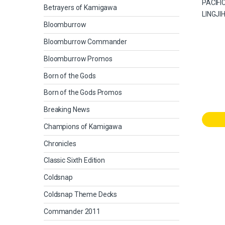
Betrayers of Kamigawa
Bloomburrow
Bloomburrow Commander
Bloomburrow Promos
Born of the Gods
Born of the Gods Promos
Breaking News
Champions of Kamigawa
Chronicles
Classic Sixth Edition
Coldsnap
Coldsnap Theme Decks
Commander 2011