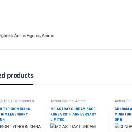
egories:
Action Figures
,
Anime
ed products
igures
,
US Cartoons &
Action Figures
,
Anime
Action Fig
N TYPHOON CHINA
MG ASTRAY GUNDAM BASE
GUNDAM 
C RIM LEGENDARY
KOREA 20TH ANNIVERSARY
MINIATUR
HUN
LIMITED
OF 6