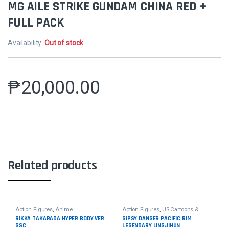
MG AILE STRIKE GUNDAM CHINA RED +
FULL PACK
Availability:
Out of stock
₱
20,000.00
Related products
Action Figures
,
Anime
Action Figures
,
US Cartoons &
Movies
RIKKA TAKARADA HYPER BODY VER
GIPSY DANGER PACIFIC RIM
GSC
LEGENDARY LINGJIHUN