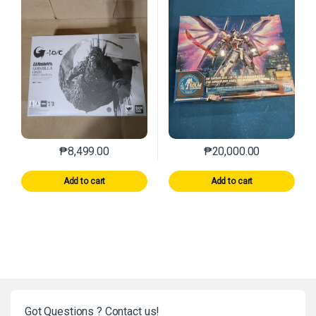
₱
8,499.00
₱
20,000.00
Add to cart
Add to cart
Got Questions ? Contact us!