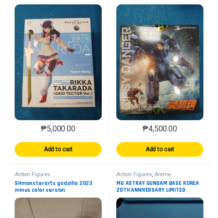
₱
5,000.00
₱
4,500.00
Add to cart
Add to cart
Action Figures
Action Figures
,
Anime
SHmonsterarts godzilla 2023
MG ASTRAY GUNDAM BASE KOREA
minus color version
20TH ANNIVERSARY LIMITED