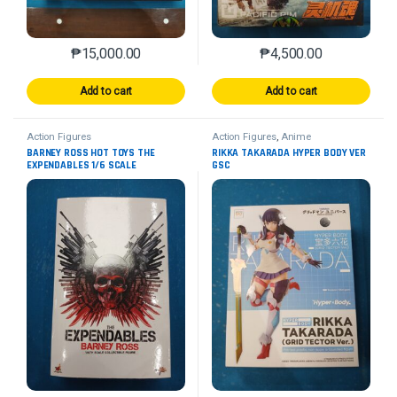
₱
15,000.00
₱
4,500.00
Add to cart
Add to cart
Action Figures
Action Figures
,
Anime
BARNEY ROSS HOT TOYS THE
RIKKA TAKARADA HYPER BODY VER
EXPENDABLES 1/6 SCALE
GSC