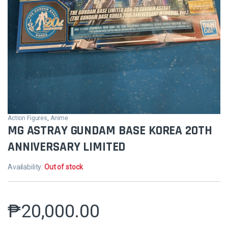
Action Figures
,
Anime
MG ASTRAY GUNDAM BASE KOREA 20TH
ANNIVERSARY LIMITED
Availability:
Out of stock
₱
20,000.00