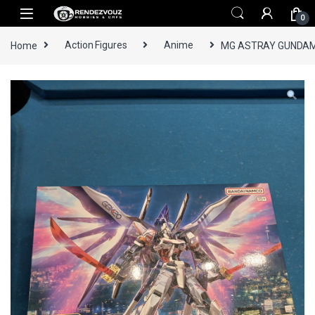
Skip to navigation
Skip to content
0
Home
Action Figures
Anime
MG ASTRAY GUNDAM 