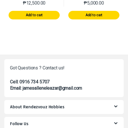
₱
12,500.00
₱
5,000.00
Add to cart
Add to cart
Got Questions ? Contact us!
Cell: 0916 734 5707
Email: jamesalleneleazar@gmail.com
About Rendezvouz Hobbies
Follow Us