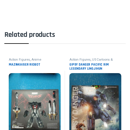
Related products
Action Figures
,
Anime
Action Figures
,
US Cartoons &
Movies
MAZINKAISER RIOBOT
GIPSY DANGER PACIFIC RIM
LEGENDARY LINGJIHUN