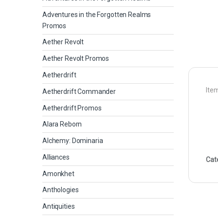
Adventures in the Forgotten Realms
Promos
Aether Revolt
Aether Revolt Promos
Aetherdrift
Item
Aetherdrift Commander
Aetherdrift Promos
Alara Reborn
Alchemy: Dominaria
Alliances
Cat
Amonkhet
Anthologies
Antiquities