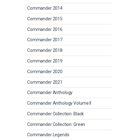
Commander 2014
Commander 2015
Commander 2016
Commander 2017
Commander 2018
Commander 2019
Commander 2020
Commander 2021
Commander Anthology
Commander Anthology Volume II
Commander Collection: Black
Commander Collection: Green
Commander Legends