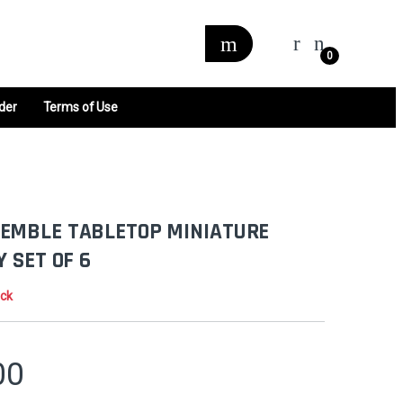
0
der
Terms of Use
EMBLE TABLETOP MINIATURE
Y SET OF 6
ock
00