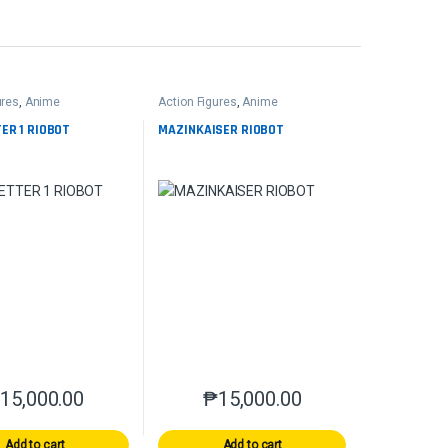
ures
,
Anime
Action Figures
,
Anime
ER 1 RIOBOT
MAZINKAISER RIOBOT
₱
15,000.00
₱
15,000.00
Add to cart
Add to cart