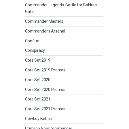
Commander Legends: Battle for Baldur's
Gate
Commander Masters
Commander's Arsenal
Conflux
Conspiracy
Core Set 2019
Core Set 2019 Promos
Core Set 2020
Core Set 2020 Promos
Core Set 2021
Core Set 2021 Promos
Cowboy Bebop
Crimson Vow Commander