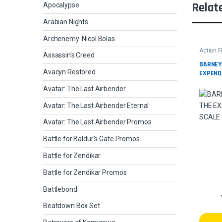
Relat
Apocalypse
Arabian Nights
Archenemy: Nicol Bolas
Action F
Assassin's Creed
BARNEY
Avacyn Restored
EXPEND
Avatar: The Last Airbender
Avatar: The Last Airbender Eternal
Avatar: The Last Airbender Promos
Battle for Baldur's Gate Promos
Battle for Zendikar
Battle for Zendikar Promos
Battlebond
Beatdown Box Set