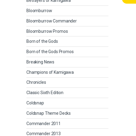
Betrayers of Kamigawa
Bloomburrow
Bloomburrow Commander
Bloomburrow Promos
Born of the Gods
Born of the Gods Promos
Breaking News
Champions of Kamigawa
Chronicles
Classic Sixth Edition
Coldsnap
Coldsnap Theme Decks
Commander 2011
Commander 2013