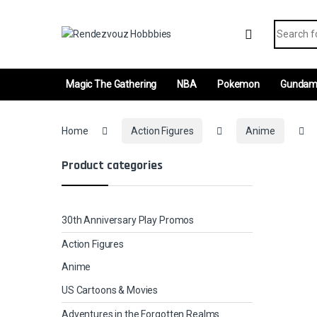
Skip to navigation
Skip to content
Search fo
Magic The Gathering
NBA
Pokemon
Gunda
Home
Action Figures
Anime
Product categories
30th Anniversary Play Promos
Action Figures
Anime
US Cartoons & Movies
Adventures in the Forgotten Realms