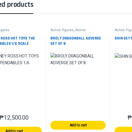
ed products
igures
Action Figures
,
Anime
Action Fig
 ROSS HOT TOYS THE
BROLY DRAGONBALL ADVERGE
SHIN GETT
ABLES 1/6 SCALE
SET OF 8
₱
12,500.00
Add to cart
Add to cart