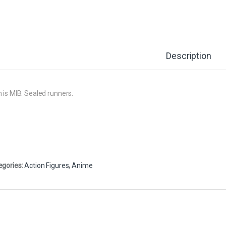
Description
 is MIB. Sealed runners.
egories:
Action Figures
,
Anime