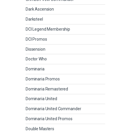
Dark Ascension
Darksteel
DCI Legend Membership
DCI Promos
Dissension
Doctor Who
Dominaria
Dominaria Promos
Dominaria Remastered
Dominaria United
Dominaria United Commander
Dominaria United Promos
Double Masters