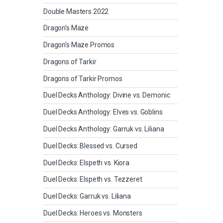
Double Masters 2022
Dragon's Maze
Dragon's Maze Promos
Dragons of Tarkir
Dragons of Tarkir Promos
Duel Decks Anthology: Divine vs. Demonic
Duel Decks Anthology: Elves vs. Goblins
Duel Decks Anthology: Garruk vs. Liliana
Duel Decks: Blessed vs. Cursed
Duel Decks: Elspeth vs. Kiora
Duel Decks: Elspeth vs. Tezzeret
Duel Decks: Garruk vs. Liliana
Duel Decks: Heroes vs. Monsters