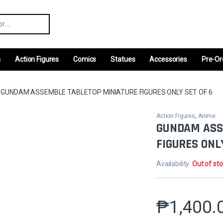
r:
m
Action Figures
Comics
Statues
Accessories
Pre-Or
GUNDAM ASSEMBLE TABLETOP MINIATURE FIGURES ONLY SET OF 6
Action Figures
,
Anime
GUNDAM ASS
FIGURES ONL
Availability:
Out of st
₱
1,400.