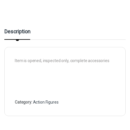
Description
Item is opened, inspected only, complete accessories
Category:
Action Figures