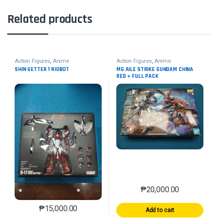
Related products
Action Figures
,
Anime
Action Figures
,
Anime
SHIN GETTER 1 RIOBOT
MG AILE STRIKE GUNDAM CHINA
RED + FULL PACK
₱
20,000.00
₱
15,000.00
Add to cart