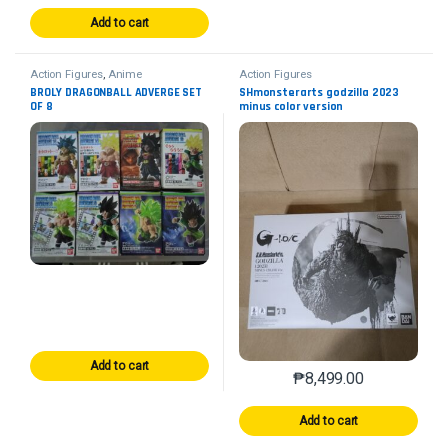
Add to cart
Action Figures
,
Anime
Action Figures
BROLY DRAGONBALL ADVERGE SET
SHmonsterarts godzilla 2023
OF 8
minus color version
Add to cart
₱
8,499.00
Add to cart