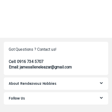
Got Questions ? Contact us!
Cell: 0916 734 5707
Email: jamesalleneleazar@gmail.com
About Rendezvouz Hobbies
Follow Us