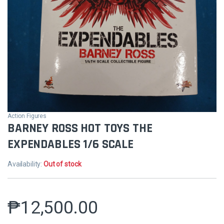
Action Figures
BARNEY ROSS HOT TOYS THE
EXPENDABLES 1/6 SCALE
Availability:
Out of stock
₱
12,500.00