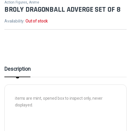
Action Figures
,
Anime
BROLY DRAGONBALL ADVERGE SET OF 8
Availability:
Out of stock
Description
items are mint, opened box to inspect only, never
displayed.