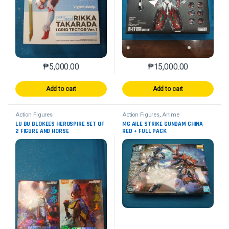
₱
5,000.00
₱
15,000.00
Add to cart
Add to cart
Action Figures
Action Figures
,
Anime
LU BU BLOKEES HEROSPIRE SET OF
MG AILE STRIKE GUNDAM CHINA
2 FIGURE AND HORSE
RED + FULL PACK