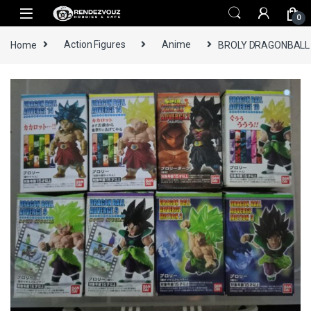
Skip to navigation
Skip to content
0
Home
Action Figures
Anime
BROLY DRAGONBALL 