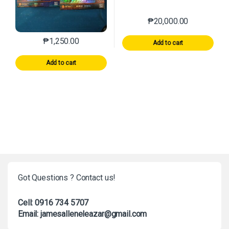
₱
20,000.00
₱
1,250.00
Add to cart
Add to cart
Got Questions ? Contact us!
Cell: 0916 734 5707
Email: jamesalleneleazar@gmail.com