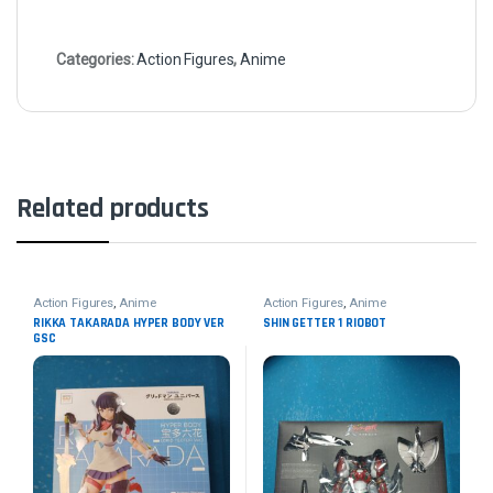
Categories:
Action Figures
,
Anime
Related products
Action Figures
,
Anime
Action Figures
,
Anime
RIKKA TAKARADA HYPER BODY VER
SHIN GETTER 1 RIOBOT
GSC