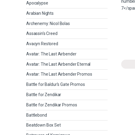
Apocalypse
Arabian Nights
Archenemy: Nicol Bolas
Assassin's Creed
Avacyn Restored
Avatar: The Last Airbender
Avatar: The Last Airbender Eternal
Avatar: The Last Airbender Promos
Battle for Baldur's Gate Promos
Battle for Zendikar
Battle for Zendikar Promos
Battlebond
Beatdown Box Set