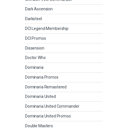
Dark Ascension
Darksteel
DCI Legend Membership
DCI Promos
Dissension
Doctor Who
Dominaria
Dominaria Promos
Dominaria Remastered
Dominaria United
Dominaria United Commander
Dominaria United Promos
Double Masters