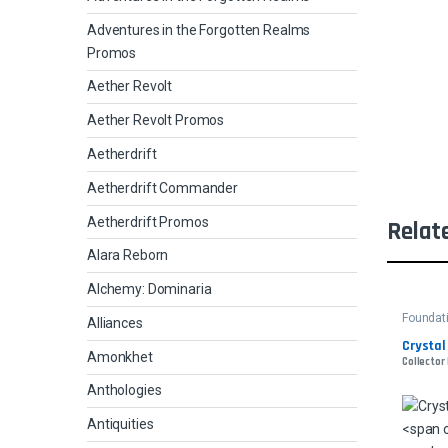
Adventures in the Forgotten Realms
Promos
Aether Revolt
Aether Revolt Promos
Aetherdrift
Aetherdrift Commander
Aetherdrift Promos
Relat
Alara Reborn
Alchemy: Dominaria
Foundat
Alliances
Crystal
Amonkhet
Collector 
Anthologies
Antiquities