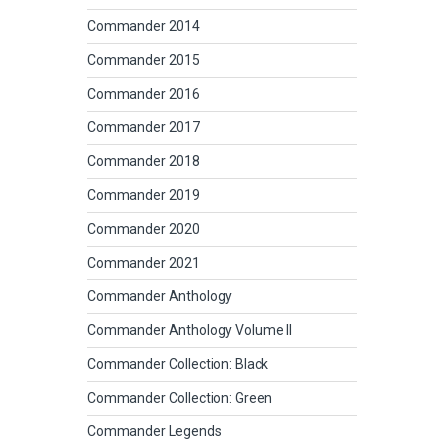
Commander 2014
Commander 2015
Commander 2016
Commander 2017
Commander 2018
Commander 2019
Commander 2020
Commander 2021
Commander Anthology
Commander Anthology Volume II
Commander Collection: Black
Commander Collection: Green
Commander Legends