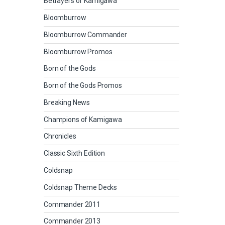
Betrayers of Kamigawa
Bloomburrow
Bloomburrow Commander
Bloomburrow Promos
Born of the Gods
Born of the Gods Promos
Breaking News
Champions of Kamigawa
Chronicles
Classic Sixth Edition
Coldsnap
Coldsnap Theme Decks
Commander 2011
Commander 2013