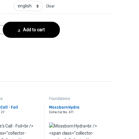
Clear
or No. 227 quantity
Add to cart
ns
Foundations
Call - Foil
Mossborn Hydra
. 27
Collector No. 471