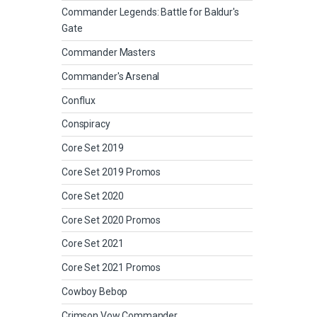
Commander Legends: Battle for Baldur's
Gate
Commander Masters
Commander's Arsenal
Conflux
Conspiracy
Core Set 2019
Core Set 2019 Promos
Core Set 2020
Core Set 2020 Promos
Core Set 2021
Core Set 2021 Promos
Cowboy Bebop
Crimson Vow Commander