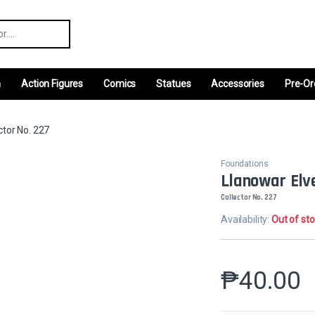
r:
m
Action Figures
Comics
Statues
Accessories
Pre-Or
ctor No. 227
Foundations
Llanowar Elv
Collector No. 227
Availability:
Out of st
₱
40.00