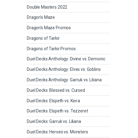
Double Masters 2022
Dragon's Maze
Dragon's Maze Promos
Dragons of Tarkir
Dragons of Tarkir Promos
Duel Decks Anthology: Divine vs. Demonic
Duel Decks Anthology: Elves vs. Goblins
Duel Decks Anthology: Garruk vs. Liliana
Duel Decks: Blessed vs. Cursed
Duel Decks: Elspeth vs. Kiora
Duel Decks: Elspeth vs. Tezzeret
Duel Decks: Garruk vs. Liliana
Duel Decks: Heroes vs. Monsters