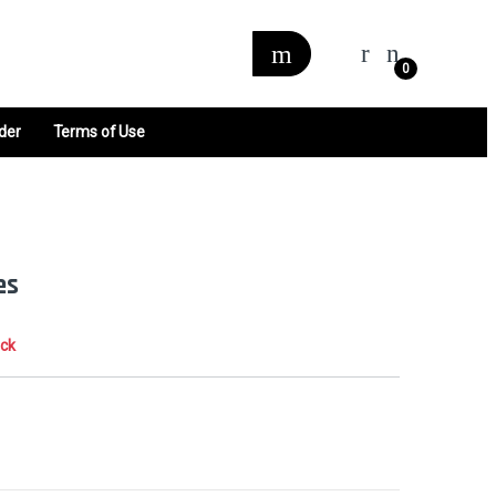
0
der
Terms of Use
es
ock