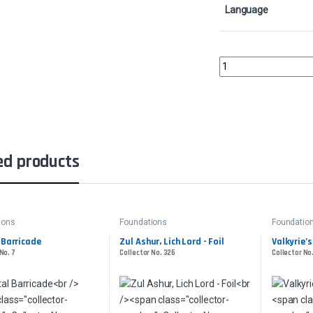
Language
Llanowar ElvesCollect
ed products
ions
Foundations
Foundatio
 Barricade
Zul Ashur, Lich Lord - Foil
Valkyrie’s 
No. 7
Collector No. 326
Collector No