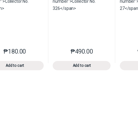
₱
180.00
₱
490.00
This product has multiple variants. The options may be chosen o
This product has multiple var
Add to cart
Add to cart