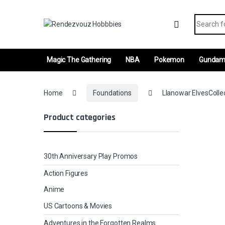
Skip to navigation
Skip to content
Search fo
Magic The Gathering
NBA
Pokemon
Gunda
Home
Foundations
Llanowar ElvesColle
Product categories
30th Anniversary Play Promos
Action Figures
Anime
US Cartoons & Movies
Adventures in the Forgotten Realms