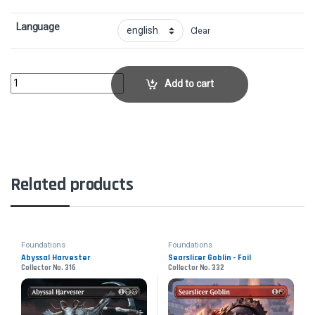
Language
Clear
Alesha, Who Laughs at Fate - FoilCollector No. 476 quantity
Add to cart
Related products
Foundations
Foundations
Abyssal Harvester
Searslicer Goblin - Foil
Collector No. 316
Collector No. 332