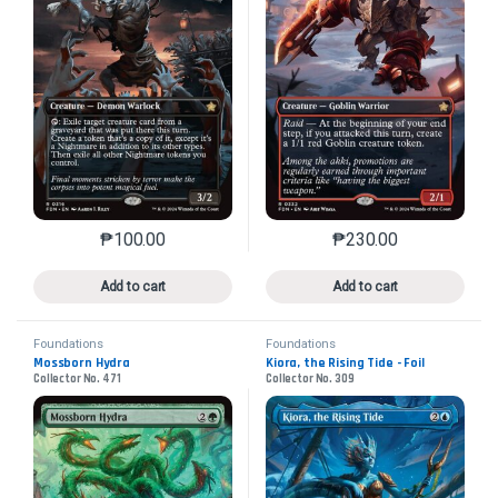
₱
100.00
₱
230.00
This product has multiple variants. The options may 
This product has mu
Add to cart
Add to cart
Foundations
Foundations
Mossborn Hydra
Kiora, the Rising Tide - Foil
Collector No. 471
Collector No. 309