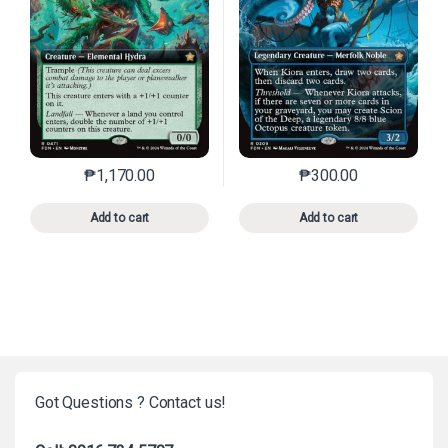
₱
1,170.00
₱
300.00
This product has multiple variants. The options may 
This product has mu
Add to cart
Add to cart
Got Questions ? Contact us!