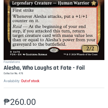
Foundations
Alesha, Who Laughs at Fate - Foil
Collector No. 476
Availability:
Out of stock
₱
260.00