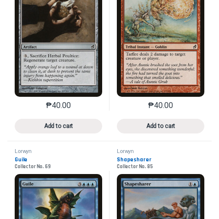
₱
40.00
₱
40.00
This product has multiple variants. The options may 
This product has mu
Add to cart
Add to cart
Lorwyn
Lorwyn
Guile
Shapesharer
Collector No. 69
Collector No. 85