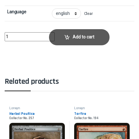
Language
Clear
Wort, Boggart AuntieCollector No. 252 quantity
Add to cart
Related products
Lorwyn
Lorwyn
Herbal Poultice
Tarfire
Collector No. 257
Collector No. 194