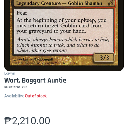
Lorwyn
Wort, Boggart Auntie
Collector No. 252
Availability:
Out of stock
₱
2,210.00