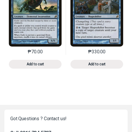
₱
70.00
₱
330.00
This product has multiple variants. The options may 
This product has mu
Add to cart
Add to cart
Got Questions ? Contact us!