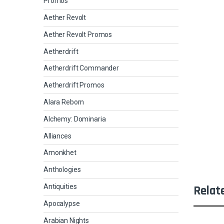
Promos
Aether Revolt
Aether Revolt Promos
Aetherdrift
Aetherdrift Commander
Aetherdrift Promos
Alara Reborn
Alchemy: Dominaria
Alliances
Amonkhet
Anthologies
Antiquities
Relat
Apocalypse
Arabian Nights