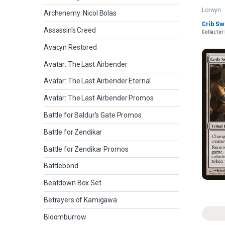
Lorwyn
Archenemy: Nicol Bolas
Crib S
Assassin's Creed
Collector 
Avacyn Restored
Avatar: The Last Airbender
Avatar: The Last Airbender Eternal
Avatar: The Last Airbender Promos
Battle for Baldur's Gate Promos
Battle for Zendikar
Battle for Zendikar Promos
Battlebond
Beatdown Box Set
Betrayers of Kamigawa
Bloomburrow