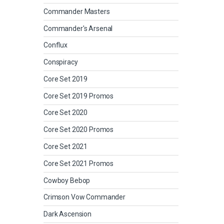
Commander Masters
Commander's Arsenal
Conflux
Conspiracy
Core Set 2019
Core Set 2019 Promos
Core Set 2020
Core Set 2020 Promos
Core Set 2021
Core Set 2021 Promos
Cowboy Bebop
Crimson Vow Commander
Dark Ascension