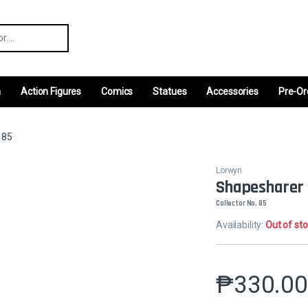
r:
m
Action Figures
Comics
Statues
Accessories
Pre-Or
 85
Lorwyn
Shapesharer
Collector No. 85
Availability:
Out of st
₱
330.0