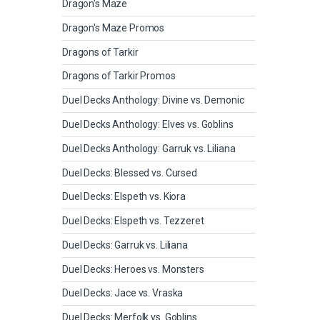
Dragon's Maze
Dragon's Maze Promos
Dragons of Tarkir
Dragons of Tarkir Promos
Duel Decks Anthology: Divine vs. Demonic
Duel Decks Anthology: Elves vs. Goblins
Duel Decks Anthology: Garruk vs. Liliana
Duel Decks: Blessed vs. Cursed
Duel Decks: Elspeth vs. Kiora
Duel Decks: Elspeth vs. Tezzeret
Duel Decks: Garruk vs. Liliana
Duel Decks: Heroes vs. Monsters
Duel Decks: Jace vs. Vraska
Duel Decks: Merfolk vs. Goblins