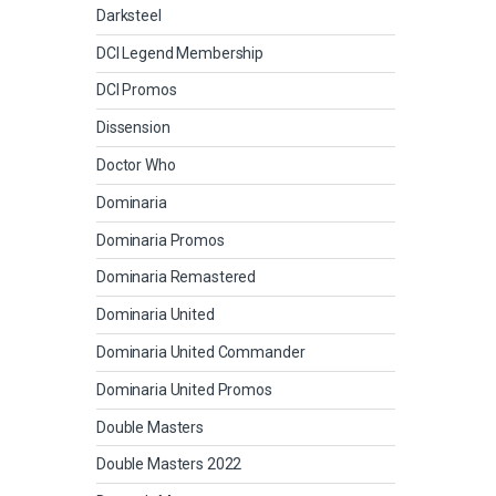
Darksteel
DCI Legend Membership
DCI Promos
Dissension
Doctor Who
Dominaria
Dominaria Promos
Dominaria Remastered
Dominaria United
Dominaria United Commander
Dominaria United Promos
Double Masters
Double Masters 2022