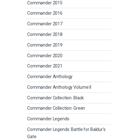
Commander 2015
Commander 2016
Commander 2017
Commander 2018
Commander 2019
Commander 2020
Commander 2021
Commander Anthology
Commander Anthology Volume II
Commander Collection: Black
Commander Collection: Green
Commander Legends
Commander Legends: Battle for Baldur's
Gate