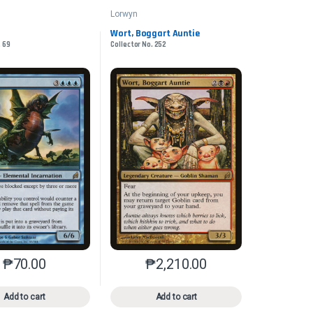
Lorwyn
Wort, Boggart Auntie
. 69
Collector No. 252
₱
70.00
₱
2,210.00
n the product page
iants. The options may be chosen on the product page
This product has multiple variants. The options may be chosen on 
This product has multiple varia
Add to cart
Add to cart