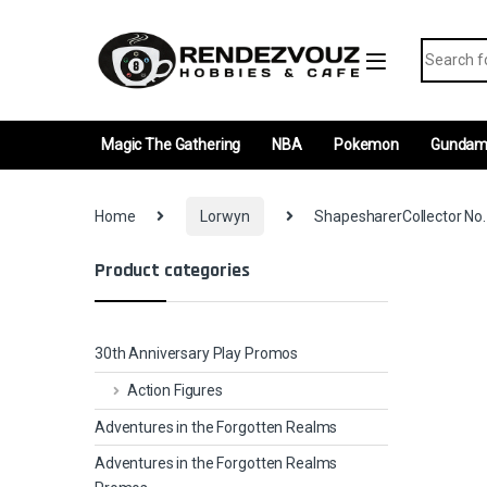
Skip to navigation
Skip to content
Search fo
Magic The Gathering
NBA
Pokemon
Gunda
Home
Lorwyn
ShapesharerCollector No.
Product categories
30th Anniversary Play Promos
Action Figures
Adventures in the Forgotten Realms
Adventures in the Forgotten Realms