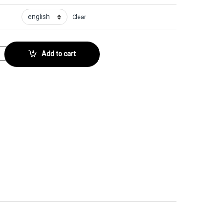
Clear
No. 85 quantity
Add to cart