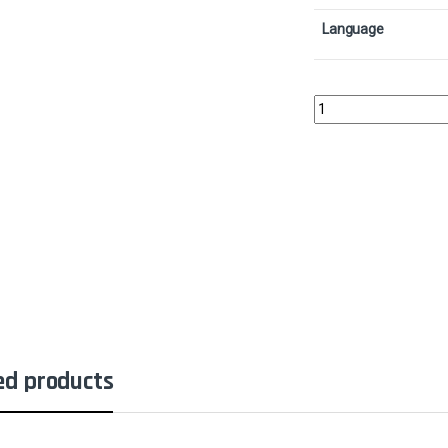
Language
ShapesharerCollector 
ed products