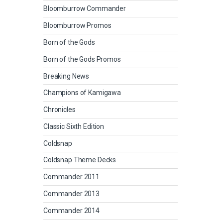
Bloomburrow Commander
Bloomburrow Promos
Born of the Gods
Born of the Gods Promos
Breaking News
Champions of Kamigawa
Chronicles
Classic Sixth Edition
Coldsnap
Coldsnap Theme Decks
Commander 2011
Commander 2013
Commander 2014