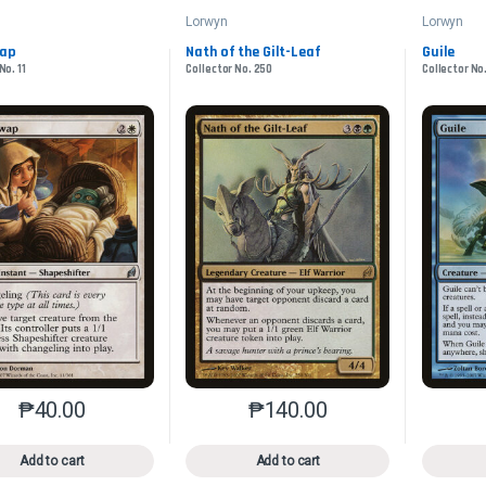
Lorwyn
Lorwyn
wap
Nath of the Gilt-Leaf
Guile
No. 11
Collector No. 250
Collector No
₱
40.00
₱
140.00
This product has multiple variants. The options may be chosen o
This product has multiple var
Add to cart
Add to cart