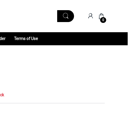
0
der
Terms of Use
ock
0