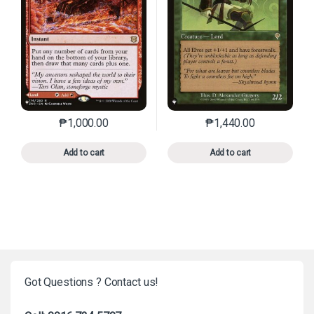
₱
1,000.00
₱
1,440.00
This product has multiple variants. The options may 
This product has mu
Add to cart
Add to cart
Got Questions ? Contact us!