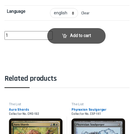
Language
Clear
Wirewood LodgeCollector No. DD1-26 quantity
Add to cart
Related products
The List
The List
Aura Shards
Phyrexian Soulgorger
Collector No. CMD-182
Collector No. CSP-141