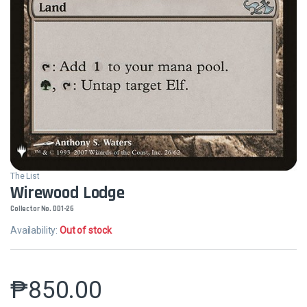
The List
Wirewood Lodge
Collector No. DD1-26
Availability:
Out of stock
₱
850.00