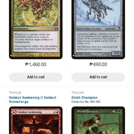
₱
1,460.00
₱
490.00
This product has multiple variants. The options may 
This product has mu
Add to cart
Add to cart
The List
The List
Valakut Awakening // Valakut
Elvish Champion
Stoneforge
Collector No. INV-186
Collector No. ZNR-174