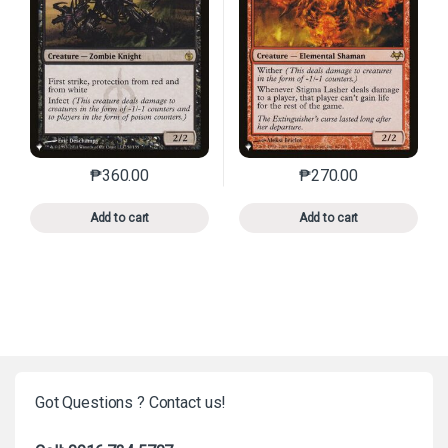
₱
360.00
₱
270.00
This product has multiple variants. The options may 
This product has mu
Add to cart
Add to cart
Got Questions ? Contact us!