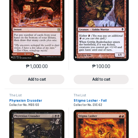
₱
1,000.00
₱
100.00
This product has multiple variants. The options may 
This product has mu
Add to cart
Add to cart
The List
The List
Phyrexian Crusader
Stigma Lasher - Foil
Collector No. MBS-50
Collector No. EVE-62