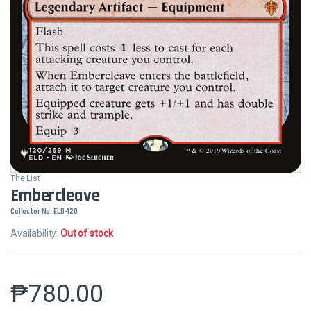
The List
Embercleave
Collector No. ELD-120
Availability:
Out of stock
₱
780.00