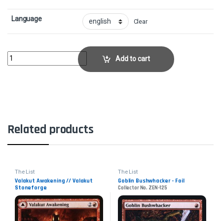
Language
Clear
EmbercleaveCollector No. ELD-120 quantity
Add to cart
Related products
The List
The List
Valakut Awakening // Valakut
Goblin Bushwhacker - Foil
Stoneforge
Collector No. ZEN-125
Collector No. ZNR-174