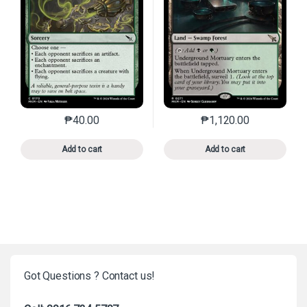
₱
40.00
₱
1,120.00
This product has multiple variants. The options may 
This product has mu
Add to cart
Add to cart
Got Questions ? Contact us!