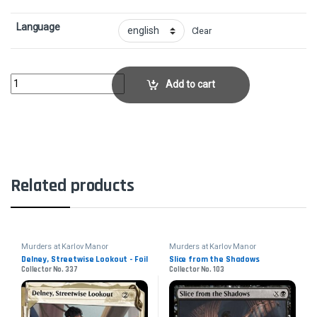
Language
Clear
Warleader's Call - FoilCollector No. 315 quantity
Add to cart
Related products
Murders at Karlov Manor
Murders at Karlov Manor
Delney, Streetwise Lookout - Foil
Slice from the Shadows
Collector No. 337
Collector No. 103