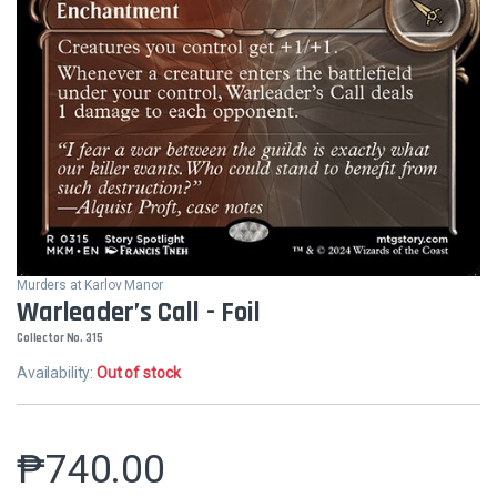
Murders at Karlov Manor
Warleader’s Call - Foil
Collector No. 315
Availability:
Out of stock
₱
740.00