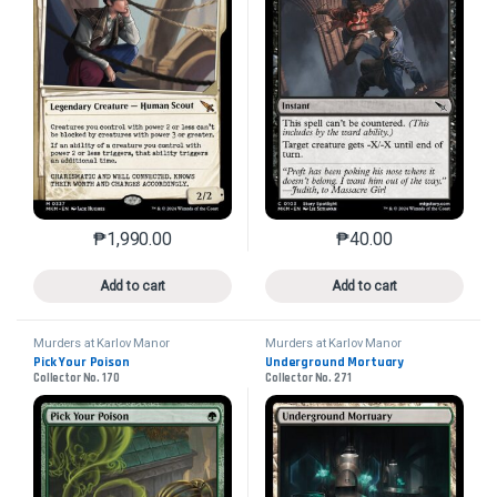
₱
1,990.00
₱
40.00
This product has multiple variants. The options may 
This product has mu
Add to cart
Add to cart
Murders at Karlov Manor
Murders at Karlov Manor
Pick Your Poison
Underground Mortuary
Collector No. 170
Collector No. 271