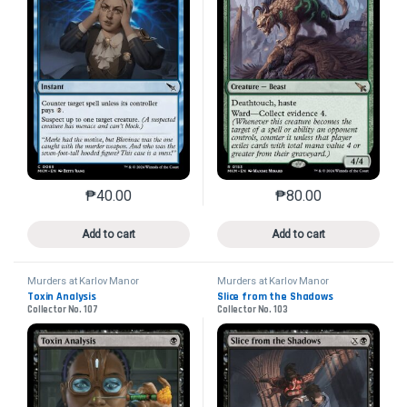
₱
40.00
₱
80.00
This product has multiple variants. The options may 
This product has mu
Add to cart
Add to cart
Murders at Karlov Manor
Murders at Karlov Manor
Toxin Analysis
Slice from the Shadows
Collector No. 107
Collector No. 103