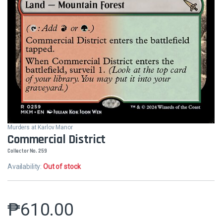
Murders at Karlov Manor
Commercial District
Collector No. 259
Availability:
Out of stock
₱
610.00