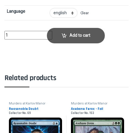
Language
Clear
Commercial DistrictCollector No. 259 quantity
Add to cart
Related products
Murders at Karlov Manor
Murders at Karlov Manor
Reasonable Doubt
Axebane Ferox - Foil
Collector No. 69
Collector No. 153