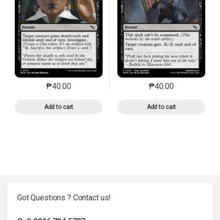
₱
40.00
₱
40.00
This product has multiple variants. The options may 
This product has mu
Add to cart
Add to cart
Got Questions ? Contact us!