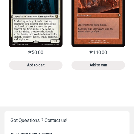
₱
50.00
₱
110.00
This product has multiple variants. The options may 
This product has mu
Add to cart
Add to cart
Got Questions ? Contact us!