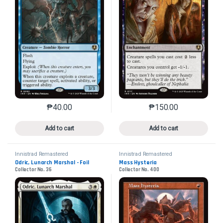
₱
40.00
₱
150.00
This product has multiple variants. The options may 
This product has mu
Add to cart
Add to cart
Innistrad Remastered
Innistrad Remastered
Odric, Lunarch Marshal - Foil
Mass Hysteria
Collector No. 36
Collector No. 400