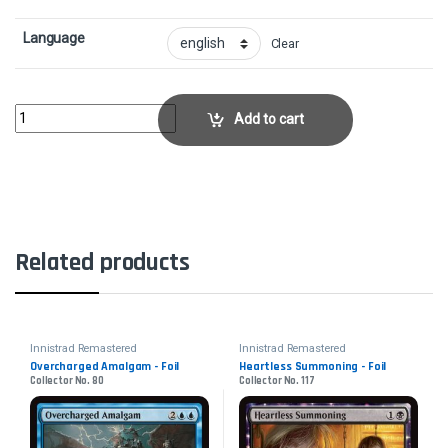
Language
Clear
Vanquish the Horde - FoilCollector No. 302 quantity
Add to cart
Related products
Innistrad Remastered
Innistrad Remastered
Overcharged Amalgam - Foil
Heartless Summoning - Foil
Collector No. 80
Collector No. 117