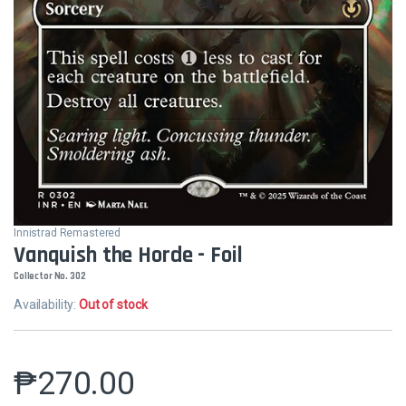
Innistrad Remastered
Vanquish the Horde - Foil
Collector No. 302
Availability:
Out of stock
₱
270.00