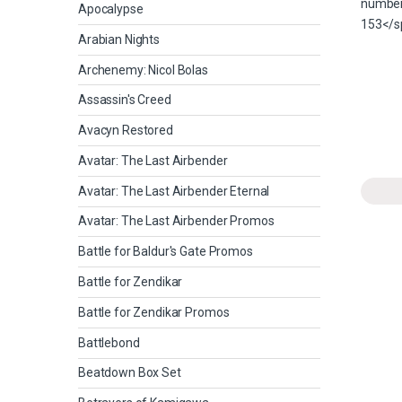
Apocalypse
Arabian Nights
Archenemy: Nicol Bolas
Assassin's Creed
Avacyn Restored
Avatar: The Last Airbender
Avatar: The Last Airbender Eternal
Avatar: The Last Airbender Promos
Battle for Baldur's Gate Promos
Battle for Zendikar
Battle for Zendikar Promos
Battlebond
Beatdown Box Set