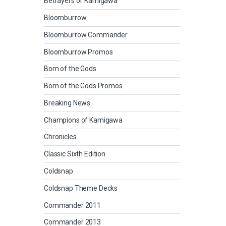
Betrayers of Kamigawa
Bloomburrow
Bloomburrow Commander
Bloomburrow Promos
Born of the Gods
Born of the Gods Promos
Breaking News
Champions of Kamigawa
Chronicles
Classic Sixth Edition
Coldsnap
Coldsnap Theme Decks
Commander 2011
Commander 2013