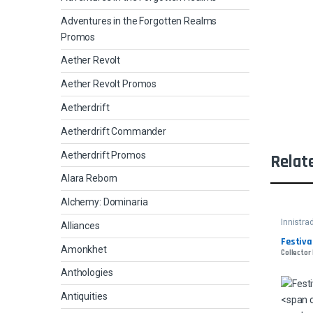
Adventures in the Forgotten Realms
Promos
Aether Revolt
Aether Revolt Promos
Aetherdrift
Aetherdrift Commander
Aetherdrift Promos
Relat
Alara Reborn
Alchemy: Dominaria
Innistr
Alliances
Festiva
Amonkhet
Collector 
Anthologies
Antiquities