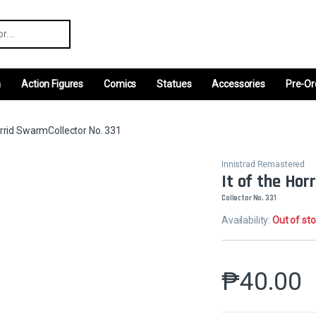
r:
m
Action Figures
Comics
Statues
Accessories
Pre-Or
orrid SwarmCollector No. 331
Innistrad Remastered
It of the Ho
Collector No. 331
Availability:
Out of st
₱
40.00