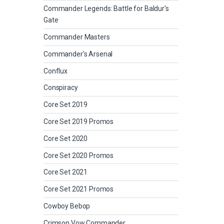
Commander Legends: Battle for Baldur's
Gate
Commander Masters
Commander's Arsenal
Conflux
Conspiracy
Core Set 2019
Core Set 2019 Promos
Core Set 2020
Core Set 2020 Promos
Core Set 2021
Core Set 2021 Promos
Cowboy Bebop
Crimson Vow Commander