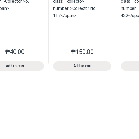
₱
40.00
₱
150.00
This product has multiple variants. The options may be chosen o
This product has multiple var
Add to cart
Add to cart