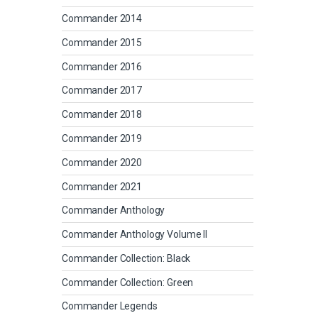
Commander 2014
Commander 2015
Commander 2016
Commander 2017
Commander 2018
Commander 2019
Commander 2020
Commander 2021
Commander Anthology
Commander Anthology Volume II
Commander Collection: Black
Commander Collection: Green
Commander Legends