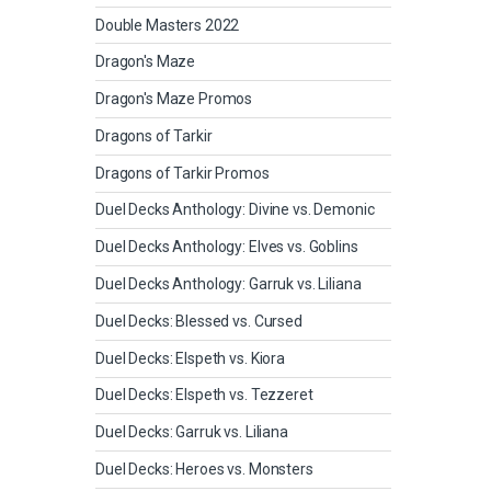
Double Masters 2022
Dragon's Maze
Dragon's Maze Promos
Dragons of Tarkir
Dragons of Tarkir Promos
Duel Decks Anthology: Divine vs. Demonic
Duel Decks Anthology: Elves vs. Goblins
Duel Decks Anthology: Garruk vs. Liliana
Duel Decks: Blessed vs. Cursed
Duel Decks: Elspeth vs. Kiora
Duel Decks: Elspeth vs. Tezzeret
Duel Decks: Garruk vs. Liliana
Duel Decks: Heroes vs. Monsters