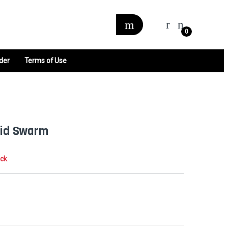
0
der
Terms of Use
rrid Swarm
ock