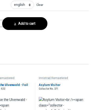
Clear
Collector No. 331 quantity
Add to cart
 Remastered
Innistrad Remastered
the Ulvenwald - Foil
Asylum Visitor
. 422
Collector No. 371