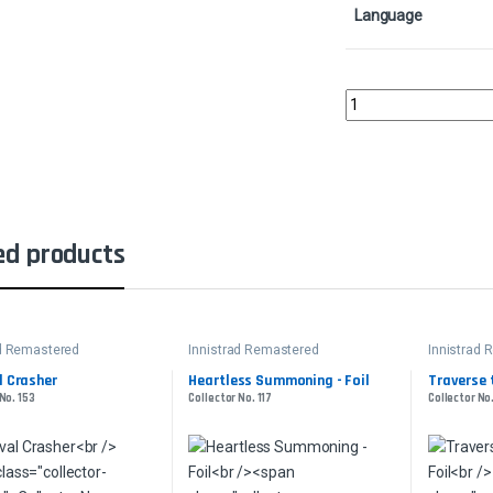
Language
It of the Horrid Swarm
ed products
ad Remastered
Innistrad Remastered
Innistrad
l Crasher
Heartless Summoning - Foil
Traverse 
No. 153
Collector No. 117
Collector No