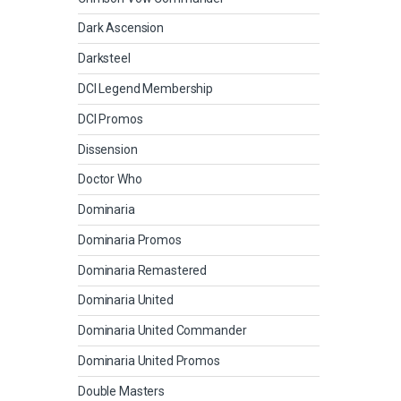
Dark Ascension
Darksteel
DCI Legend Membership
DCI Promos
Dissension
Doctor Who
Dominaria
Dominaria Promos
Dominaria Remastered
Dominaria United
Dominaria United Commander
Dominaria United Promos
Double Masters