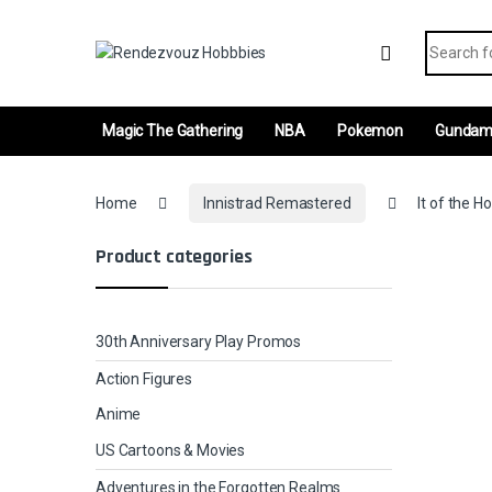
Skip to navigation
Skip to content
Search fo
Magic The Gathering
NBA
Pokemon
Gunda
Home
Innistrad Remastered
It of the H
Product categories
30th Anniversary Play Promos
Action Figures
Anime
US Cartoons & Movies
Adventures in the Forgotten Realms