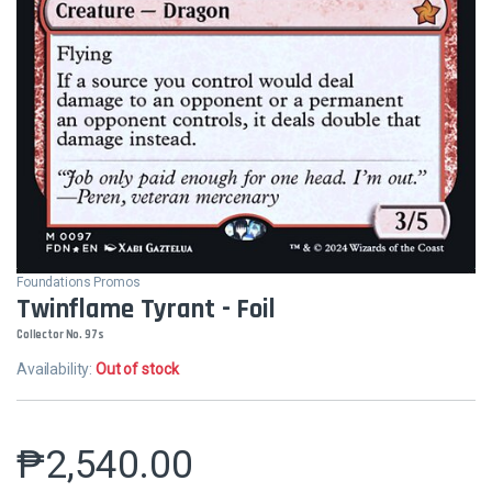
Foundations Promos
Twinflame Tyrant - Foil
Collector No. 97s
Availability:
Out of stock
₱
2,540.00