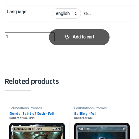
Language
Clear
Twinflame Tyrant - FoilCollector No. 97s quantity
Add to cart
Related products
Foundations Promos
Foundations Promos
Elenda, Saint of Dusk - Foil
Sol Ring - Foil
Collector No. 119s
Collector No. 1