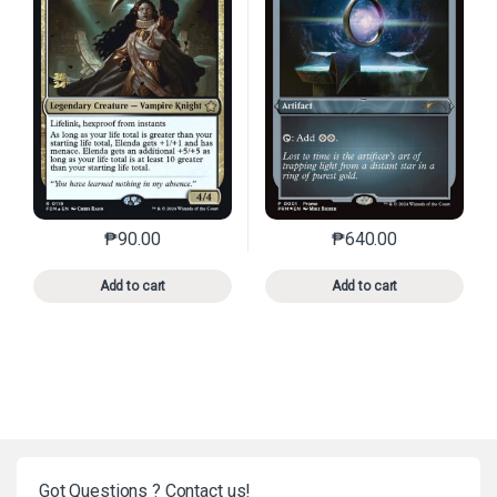
₱
90.00
₱
640.00
This product has multiple variants. The options may 
This product has mu
Add to cart
Add to cart
Got Questions ? Contact us!