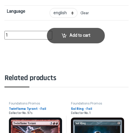
Language
Clear
Elenda, Saint of Dusk - FoilCollector No. 119s quantity
Add to cart
Related products
Foundations Promos
Foundations Promos
Twinflame Tyrant - Foil
Sol Ring - Foil
Collector No. 97s
Collector No. 1