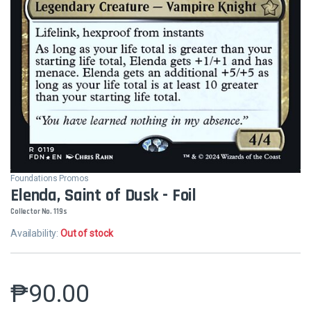
Foundations Promos
Elenda, Saint of Dusk - Foil
Collector No. 119s
Availability:
Out of stock
₱
90.00