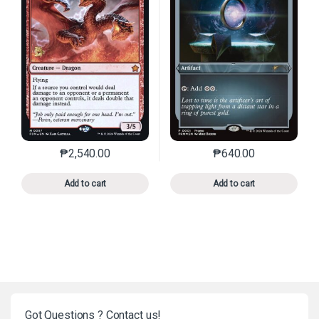
₱
2,540.00
₱
640.00
This product has multiple variants. The options may 
This product has mu
Add to cart
Add to cart
Got Questions ? Contact us!