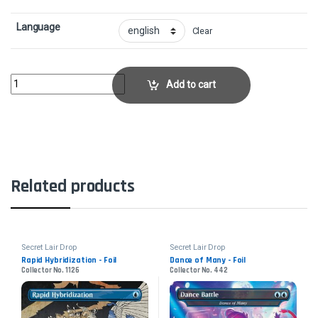
Language
Clear
The Locust God - FoilCollector No. 903 quantity
Add to cart
Related products
Secret Lair Drop
Secret Lair Drop
Rapid Hybridization - Foil
Dance of Many - Foil
Collector No. 1126
Collector No. 442