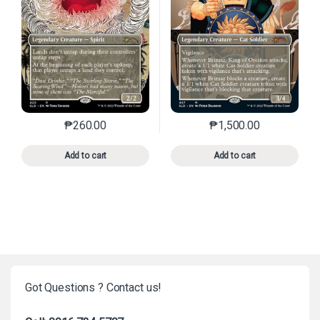
₱
260.00
₱
1,500.00
This product has multiple variants. The options may 
This product has mu
Add to cart
Add to cart
Got Questions ? Contact us!