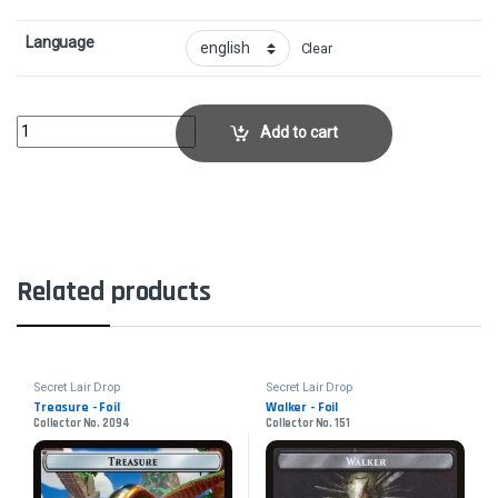
Language
Clear
Rapid Hybridization - FoilCollector No. 1126 quantity
Add to cart
Related products
Secret Lair Drop
Secret Lair Drop
Treasure - Foil
Walker - Foil
Collector No. 2094
Collector No. 151