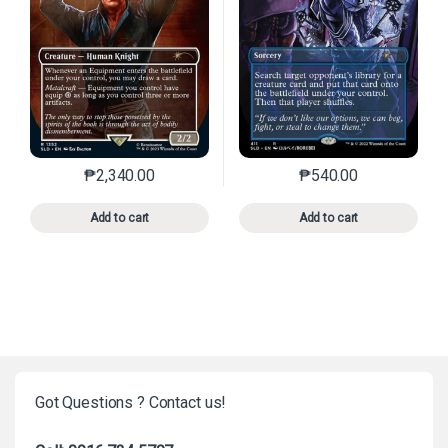
₱
2,340.00
₱
540.00
This product has multiple variants. The options may 
This product has mu
Add to cart
Add to cart
Got Questions ? Contact us!