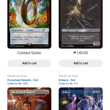
Contact Seller
₱
140.00
This product has multiple variants. The options may 
This product has mu
Add to cart
Add to cart
Secret Lair Drop
Secret Lair Drop
Puresteel Paladin - Foil
Bribery - Foil
Collector No. 1352
Collector No. 411