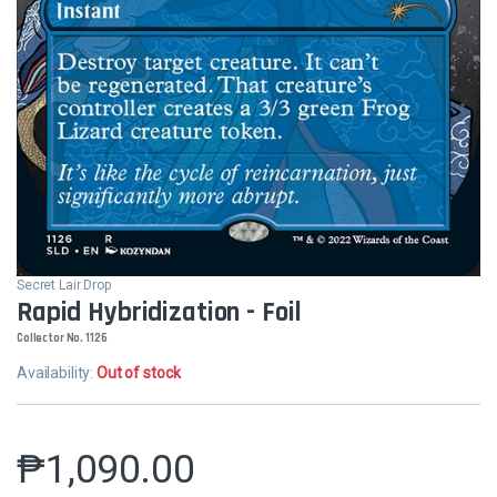
Secret Lair Drop
Rapid Hybridization - Foil
Collector No. 1126
Availability:
Out of stock
₱
1,090.00