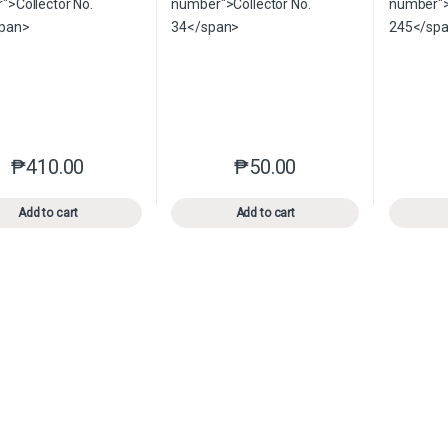
₱
410.00
₱
50.00
This product has multiple variants. The options may be chosen o
This product has multiple var
Add to cart
Add to cart