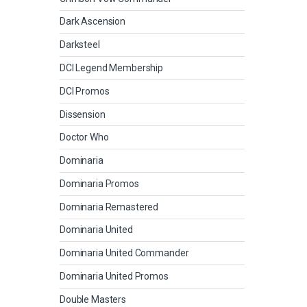
Dark Ascension
Darksteel
DCI Legend Membership
DCI Promos
Dissension
Doctor Who
Dominaria
Dominaria Promos
Dominaria Remastered
Dominaria United
Dominaria United Commander
Dominaria United Promos
Double Masters