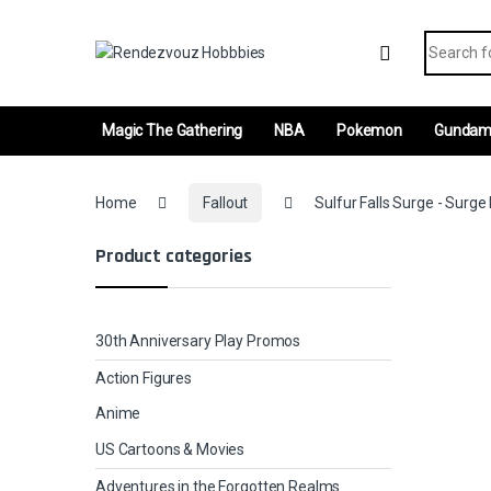
Skip to navigation
Skip to content
Search fo
Magic The Gathering
NBA
Pokemon
Gunda
Home
Fallout
Sulfur Falls Surge - Surge 
Product categories
30th Anniversary Play Promos
Action Figures
Anime
US Cartoons & Movies
Adventures in the Forgotten Realms