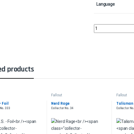
Language
Sulfur Falls Surge - S
ed products
Fallout
Fallout
- Foil
Nerd Rage
Talisman 
 No. 333
Collector No. 34
Collector No