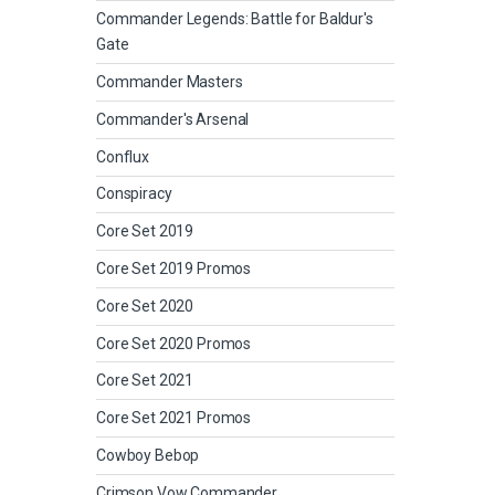
Commander Legends: Battle for Baldur's
Gate
Commander Masters
Commander's Arsenal
Conflux
Conspiracy
Core Set 2019
Core Set 2019 Promos
Core Set 2020
Core Set 2020 Promos
Core Set 2021
Core Set 2021 Promos
Cowboy Bebop
Crimson Vow Commander