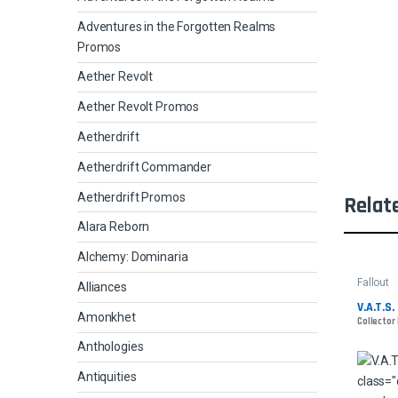
Adventures in the Forgotten Realms
Promos
Aether Revolt
Aether Revolt Promos
Aetherdrift
Aetherdrift Commander
Aetherdrift Promos
Relat
Alara Reborn
Alchemy: Dominaria
Fallout
Alliances
V.A.T.S. 
Amonkhet
Collector
Anthologies
Antiquities