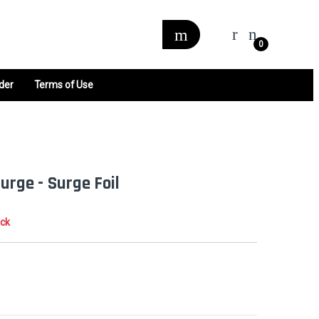
0
der
Terms of Use
Surge - Surge Foil
ock
0