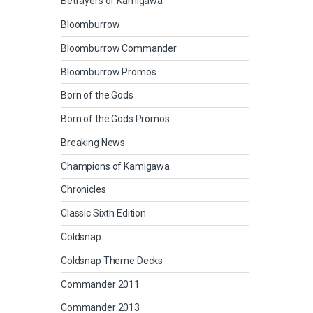
Betrayers of Kamigawa
Bloomburrow
Bloomburrow Commander
Bloomburrow Promos
Born of the Gods
Born of the Gods Promos
Breaking News
Champions of Kamigawa
Chronicles
Classic Sixth Edition
Coldsnap
Coldsnap Theme Decks
Commander 2011
Commander 2013