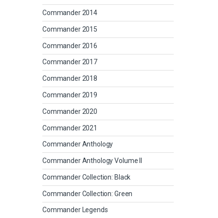
Commander 2014
Commander 2015
Commander 2016
Commander 2017
Commander 2018
Commander 2019
Commander 2020
Commander 2021
Commander Anthology
Commander Anthology Volume II
Commander Collection: Black
Commander Collection: Green
Commander Legends