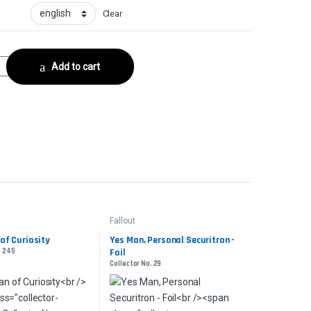
Clear
urge FoilCollector No. 1040 quantity
Add to cart
Fallout
of Curiosity
Yes Man, Personal Securitron -
. 245
Foil
Collector No. 29