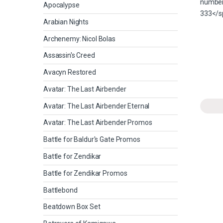
Apocalypse
Arabian Nights
Archenemy: Nicol Bolas
Assassin's Creed
Avacyn Restored
Avatar: The Last Airbender
Avatar: The Last Airbender Eternal
Avatar: The Last Airbender Promos
Battle for Baldur's Gate Promos
Battle for Zendikar
Battle for Zendikar Promos
Battlebond
Beatdown Box Set