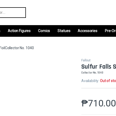
r:
m
Action Figures
Comics
Statues
Accessories
Pre-Or
FoilCollector No. 1040
Fallout
Sulfur Falls 
Collector No. 1040
Availability:
Out of st
₱
710.0