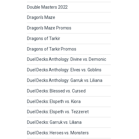
Double Masters 2022
Dragon's Maze
Dragon's Maze Promos
Dragons of Tarkir
Dragons of Tarkir Promos
Duel Decks Anthology: Divine vs. Demonic
Duel Decks Anthology: Elves vs. Goblins
Duel Decks Anthology: Garruk vs. Liliana
Duel Decks: Blessed vs. Cursed
Duel Decks: Elspeth vs. Kiora
Duel Decks: Elspeth vs. Tezzeret
Duel Decks: Garruk vs. Liliana
Duel Decks: Heroes vs. Monsters