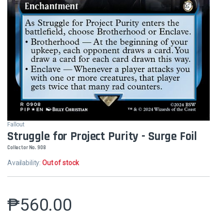
Fallout
Struggle for Project Purity - Surge Foil
Collector No. 908
Availability:
Out of stock
₱
560.00