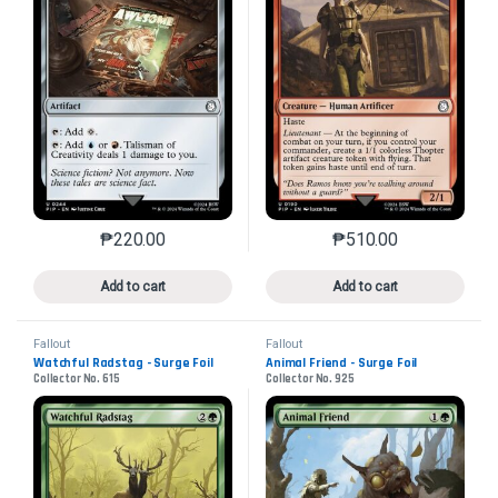
₱
220.00
₱
510.00
This product has multiple variants. The options may 
This product has mu
Add to cart
Add to cart
Fallout
Fallout
Watchful Radstag - Surge Foil
Animal Friend - Surge Foil
Collector No. 615
Collector No. 925