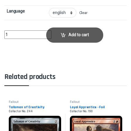
Language
Clear
Struggle for Project Purity - Surge FoilCollector No. 908 quantity
Add to cart
Related products
Fallout
Fallout
Talisman of Creativity
Loyal Apprentice - Foil
Collector No. 244
Collector No. 190