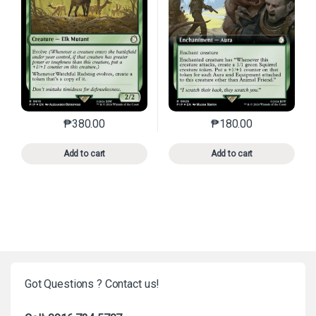
₱
380.00
₱
180.00
This product has multiple variants. The options may 
This product has mu
Add to cart
Add to cart
Got Questions ? Contact us!