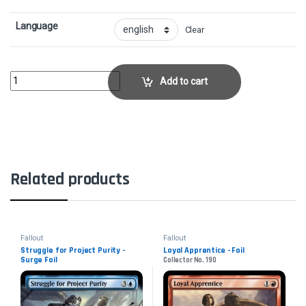
Language
Clear
Watchful Radstag - Surge FoilCollector No. 615 quantity
Add to cart
Related products
Fallout
Fallout
Struggle for Project Purity -
Loyal Apprentice - Foil
Surge Foil
Collector No. 190
Collector No. 908