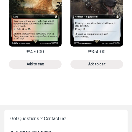
₱
470.00
₱
350.00
This product has multiple variants. The options may 
This product has mu
Add to cart
Add to cart
Got Questions ? Contact us!