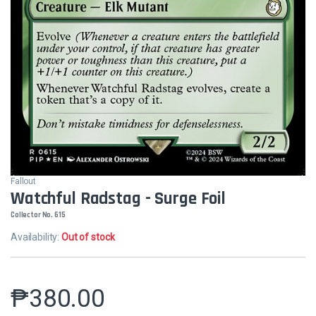
Fallout
Watchful Radstag - Surge Foil
Collector No. 615
Availability:
Out of stock
₱
380.00