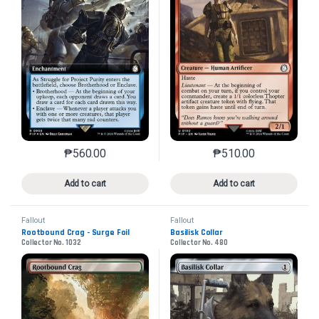
₱
560.00
₱
510.00
This product has multiple variants. The options may 
This product has mu
Add to cart
Add to cart
Fallout
Fallout
Rootbound Crag - Surge Foil
Basilisk Collar
Collector No. 1032
Collector No. 480