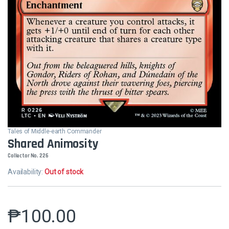
Tales of Middle-earth Commander
Shared Animosity
Collector No. 226
Availability:
Out of stock
₱
100.00