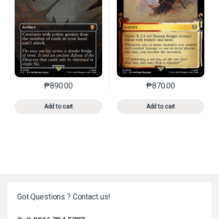
₱
890.00
₱
870.00
This product has multiple variants. The options may 
This product has mu
Add to cart
Add to cart
Got Questions ? Contact us!