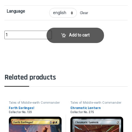
Language
Clear
Shared AnimosityCollector No. 226 quantity
Add to cart
Related products
Tales of Middle-earth Commander
Tales of Middle-earth Commander
Forth Eorlingas!
Chromatic Lantern
Collector No. 139
Collector No. 275