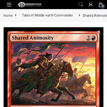
Skip to navigation
Skip to content
0
Home
Tales of Middle-earth Commander
Shared Animosit