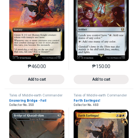
₱
460.00
₱
150.00
This product has multiple variants. The options may 
This product has mu
Add to cart
Add to cart
Tales of Middle-earth Commander
Tales of Middle-earth Commander
Ensnaring Bridge - Foil
Forth Eorlingas!
Collector No. 350
Collector No. 460