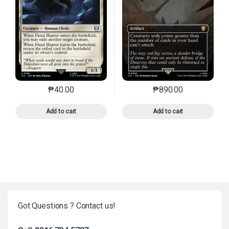
₱
40.00
₱
890.00
This product has multiple variants. The options may 
This product has mu
Add to cart
Add to cart
Got Questions ? Contact us!