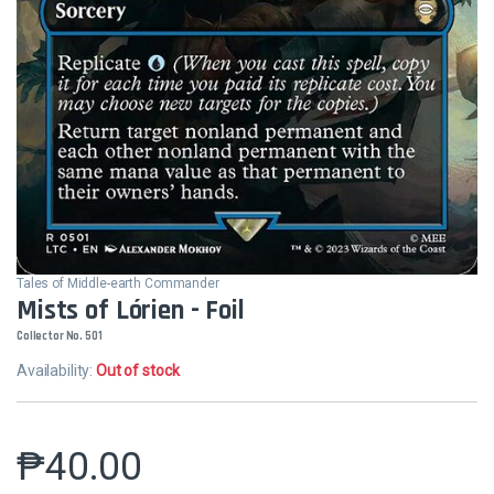
Tales of Middle-earth Commander
Mists of Lórien - Foil
Collector No. 501
Availability:
Out of stock
₱
40.00