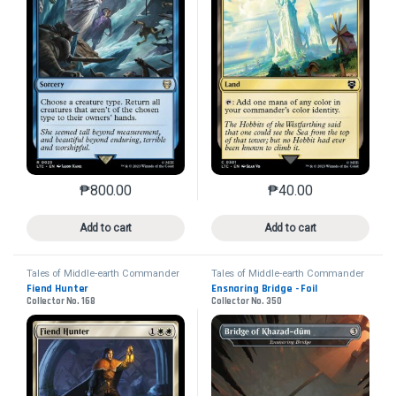
₱
800.00
₱
40.00
This product has multiple variants. The options may 
This product has mu
Add to cart
Add to cart
Tales of Middle-earth Commander
Tales of Middle-earth Commander
Fiend Hunter
Ensnaring Bridge - Foil
Collector No. 168
Collector No. 350