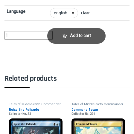
Language
Clear
Mists of Lórien - FoilCollector No. 501 quantity
Add to cart
Related products
Tales of Middle-earth Commander
Tales of Middle-earth Commander
Raise the Palisade
Command Tower
Collector No. 23
Collector No. 301