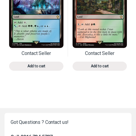
Contact Seller
Contact Seller
This product has multiple variants. The options may 
This product has mu
Add to cart
Add to cart
Got Questions ? Contact us!