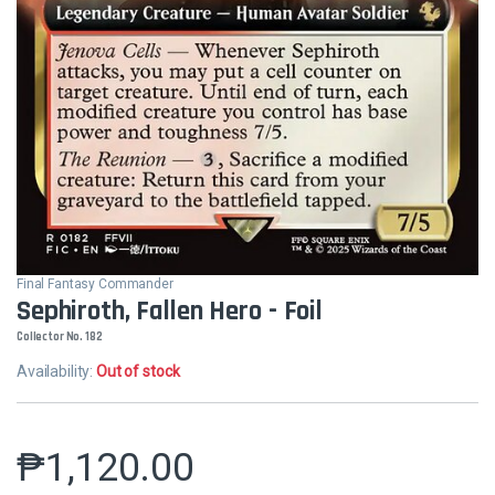
Final Fantasy Commander
Sephiroth, Fallen Hero - Foil
Collector No. 182
Availability:
Out of stock
₱
1,120.00