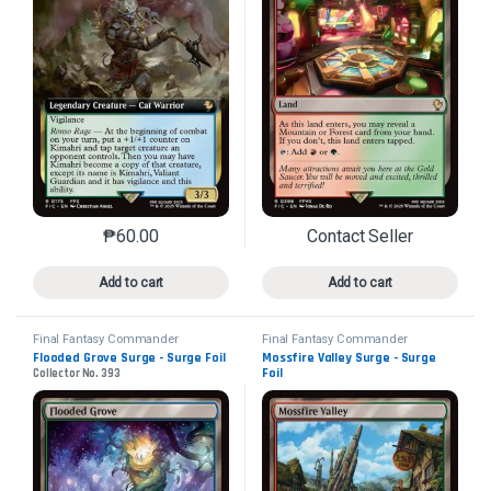
₱
60.00
Contact Seller
This product has multiple variants. The options may 
This product has mu
Add to cart
Add to cart
Final Fantasy Commander
Final Fantasy Commander
Flooded Grove Surge - Surge Foil
Mossfire Valley Surge - Surge
Foil
Collector No. 393
Collector No. 407