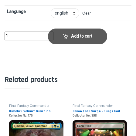
Language
Clear
Sephiroth, Fallen Hero - FoilCollector No. 182 quantity
Add to cart
Related products
Final Fantasy Commander
Final Fantasy Commander
Kimahri, Valiant Guardian
Game Trail Surge - Surge Foil
Collector No. 175
Collector No. 398