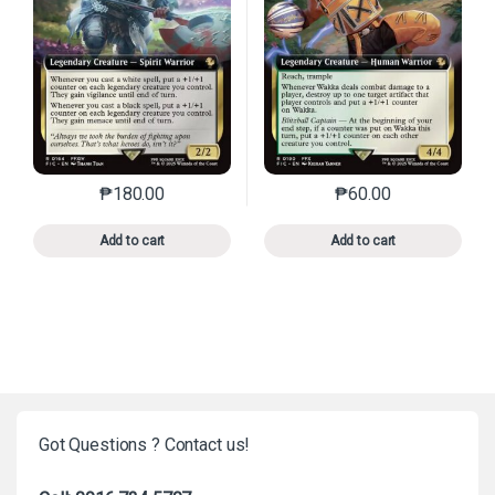
₱
180.00
₱
60.00
This product has multiple variants. The options may 
This product has mu
Add to cart
Add to cart
Got Questions ? Contact us!