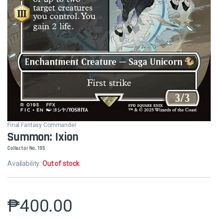
Final Fantasy Commander
Summon: Ixion
Collector No. 195
Availability:
Out of stock
₱
400.00