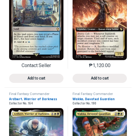
Contact Seller
₱
1,120.00
This product has multiple variants. The options may 
This product has mu
Add to cart
Add to cart
Final Fantasy Commander
Final Fantasy Commander
Ardbert, Warrior of Darkness
Wakka, Devoted Guardian
Collector No. 164
Collector No. 190