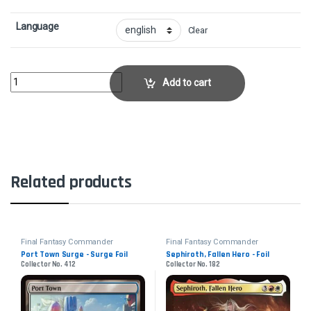
Language
Clear
Summon: IxionCollector No. 195 quantity
Add to cart
Related products
Final Fantasy Commander
Final Fantasy Commander
Port Town Surge - Surge Foil
Sephiroth, Fallen Hero - Foil
Collector No. 412
Collector No. 182