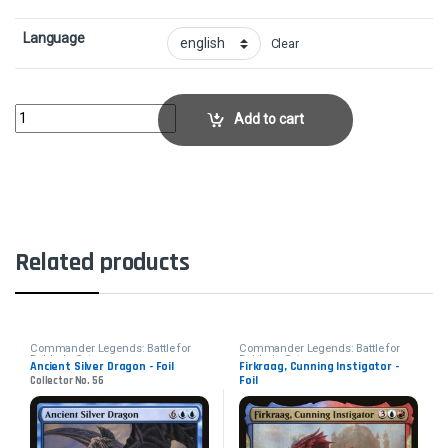
Language
Clear
Selfless SpiritCollector No. 706 quantity
Add to cart
Related products
Commander Legends: Battle for
Commander Legends: Battle for
Baldur's Gate
Baldur's Gate
Ancient Silver Dragon - Foil
Firkraag, Cunning Instigator -
Foil
Collector No. 56
Collector No. 648