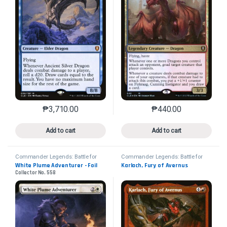
₱
3,710.00
₱
440.00
This product has multiple variants. The options may 
This product has mu
Add to cart
Add to cart
Commander Legends: Battle for
Commander Legends: Battle for
Baldur's Gate
Baldur's Gate
White Plume Adventurer - Foil
Karlach, Fury of Avernus
Collector No. 558