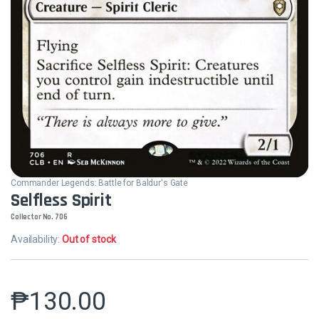
Commander Legends: Battle for Baldur's Gate
Selfless Spirit
Collector No. 706
Availability:
Out of stock
₱
130.00