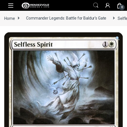
Skip to navigation
Skip to content
0
Home
Commander Legends: Battle for Baldur's Gate
Selfl