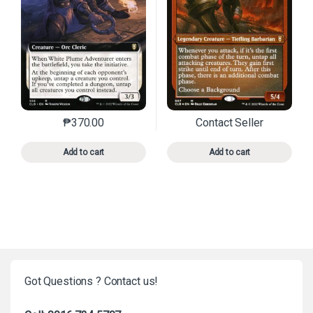
₱
370.00
Contact Seller
This product has multiple variants. The options may 
This product has mu
Add to cart
Add to cart
Got Questions ? Contact us!