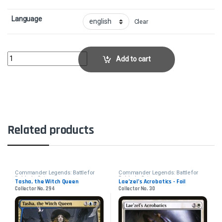
Language
Clear
Tasha, the Witch Queen - FoilCollector No. 364 quantity
Add to cart
Related products
Commander Legends: Battle for
Commander Legends: Battle for
Baldur's Gate
Baldur's Gate
Tasha, the Witch Queen
Lae’zel’s Acrobatics - Foil
Collector No. 294
Collector No. 30