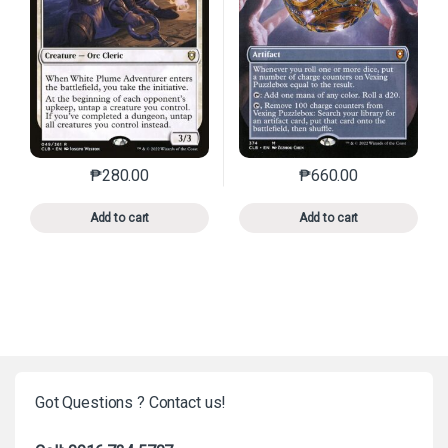
₱
280.00
₱
660.00
This product has multiple variants. The options may 
This product has mu
Add to cart
Add to cart
Got Questions ? Contact us!