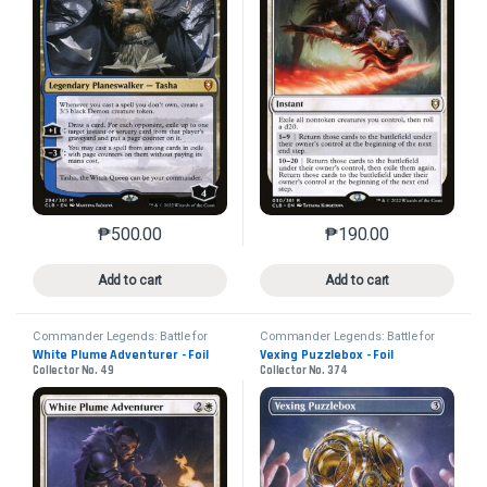
₱
500.00
₱
190.00
This product has multiple variants. The options may 
This product has mu
Add to cart
Add to cart
Commander Legends: Battle for
Commander Legends: Battle for
Baldur's Gate
Baldur's Gate
White Plume Adventurer - Foil
Vexing Puzzlebox - Foil
Collector No. 49
Collector No. 374