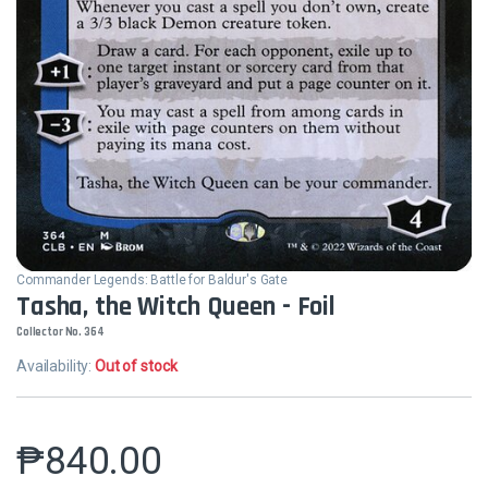
Commander Legends: Battle for Baldur's Gate
Tasha, the Witch Queen - Foil
Collector No. 364
Availability:
Out of stock
₱
840.00