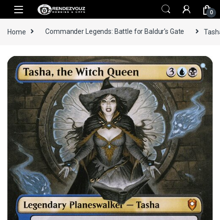
Skip to navigation
Skip to content
0
Home
Commander Legends: Battle for Baldur's Gate
Tasha