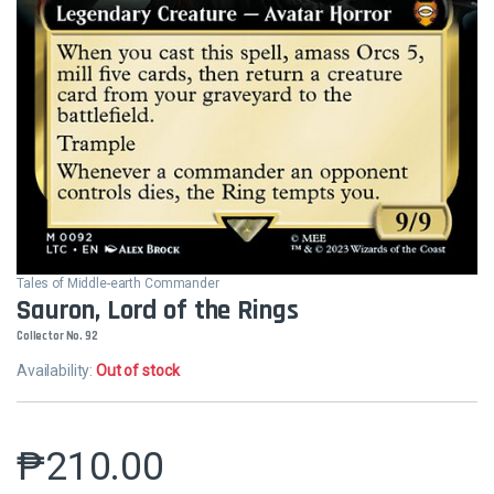
Tales of Middle-earth Commander
Sauron, Lord of the Rings
Collector No. 92
Availability:
Out of stock
₱
210.00