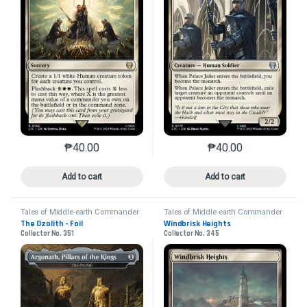
₱
40.00
₱
40.00
This product has multiple variants. The options may 
This product has mu
Add to cart
Add to cart
Tales of Middle-earth Commander
Tales of Middle-earth Commander
The Ozolith - Foil
Windbrisk Heights
Collector No. 351
Collector No. 345