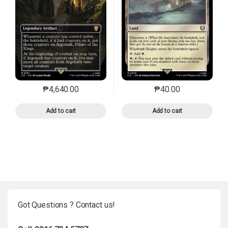
₱
4,640.00
₱
40.00
This product has multiple variants. The options may 
This product has mu
Add to cart
Add to cart
Got Questions ? Contact us!