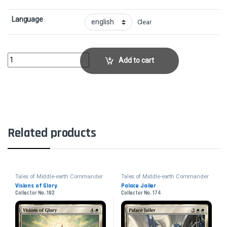
Language
Clear
Sauron, Lord of the RingsCollector No. 92 quantity
Add to cart
Related products
Tales of Middle-earth Commander
Tales of Middle-earth Commander
Visions of Glory
Palace Jailer
Collector No. 182
Collector No. 174