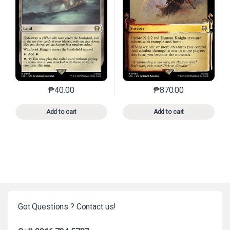
₱
40.00
₱
870.00
This product has multiple variants. The options may 
This product has mu
Add to cart
Add to cart
Got Questions ? Contact us!