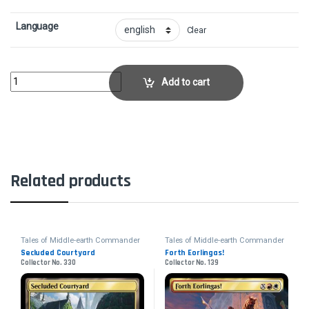
Language
Clear
Tempt with Discovery - FoilCollector No. 532 quantity
Add to cart
Related products
Tales of Middle-earth Commander
Tales of Middle-earth Commander
Secluded Courtyard
Forth Eorlingas!
Collector No. 330
Collector No. 139