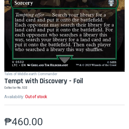
Tales of Middle-earth Commander
Tempt with Discovery - Foil
Collector No. 532
Availability:
Out of stock
₱
460.00