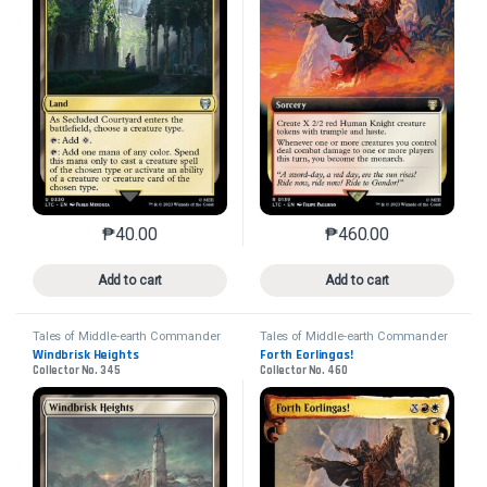
₱
40.00
₱
460.00
This product has multiple variants. The options may 
This product has mu
Add to cart
Add to cart
Tales of Middle-earth Commander
Tales of Middle-earth Commander
Windbrisk Heights
Forth Eorlingas!
Collector No. 345
Collector No. 460