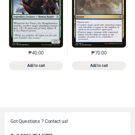
₱
40.00
₱
70.00
This product has multiple variants. The options may 
This product has mu
Add to cart
Add to cart
Got Questions ? Contact us!