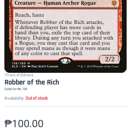
Throne of Eldraine
Robber of the Rich
Collector No. 138
Availability:
Out of stock
₱
100.00