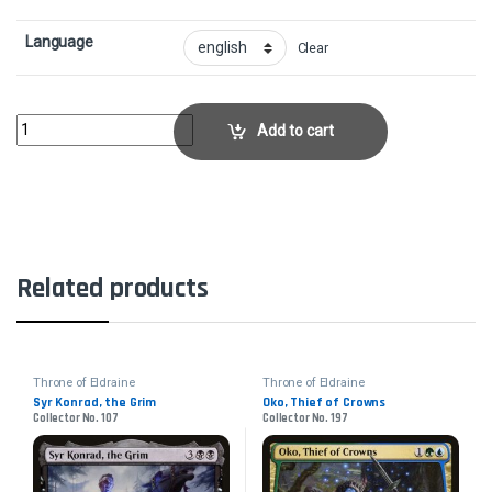
Language
Clear
Robber of the RichCollector No. 138 quantity
Add to cart
Related products
Throne of Eldraine
Throne of Eldraine
Syr Konrad, the Grim
Oko, Thief of Crowns
Collector No. 107
Collector No. 197