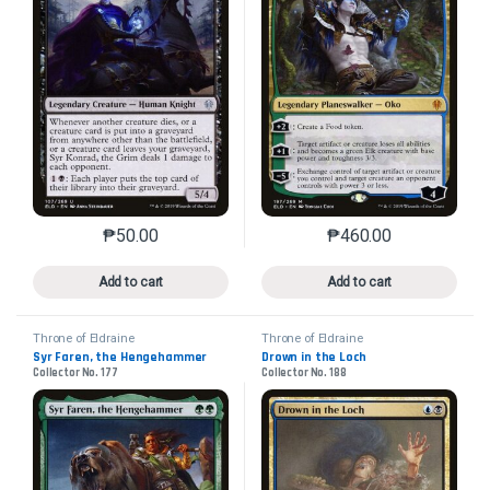
₱
50.00
₱
460.00
This product has multiple variants. The options may 
This product has mu
Add to cart
Add to cart
Throne of Eldraine
Throne of Eldraine
Syr Faren, the Hengehammer
Drown in the Loch
Collector No. 177
Collector No. 188