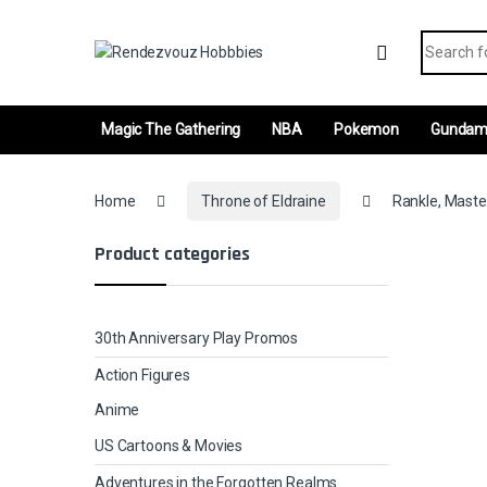
Skip to navigation
Skip to content
Search fo
Magic The Gathering
NBA
Pokemon
Gunda
Home
Throne of Eldraine
Rankle, Maste
Product categories
30th Anniversary Play Promos
Action Figures
Anime
US Cartoons & Movies
Adventures in the Forgotten Realms