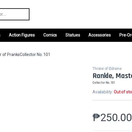
r:
m
Action Figures
Comics
Statues
Accessories
Pre-Or
r of PranksCollector No. 101
Throne of Eldraine
Rankle, Mast
Collector No. 101
Availability:
Out of st
₱
250.0