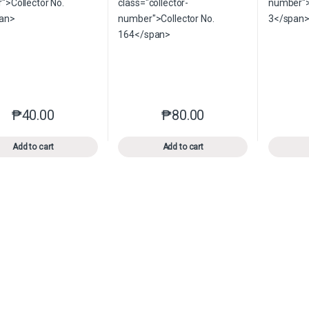
₱
40.00
₱
80.00
This product has multiple variants. The options may be chosen o
This product has multiple var
Add to cart
Add to cart