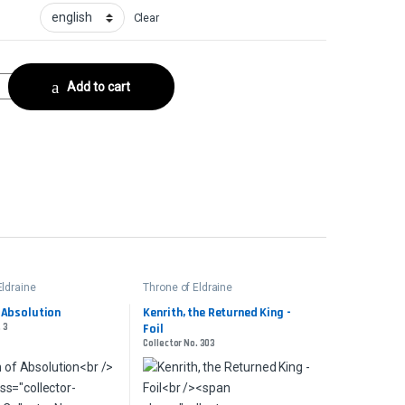
Clear
nksCollector No. 101 quantity
Add to cart
Eldraine
Throne of Eldraine
 Absolution
Kenrith, the Returned King -
 3
Foil
Collector No. 303