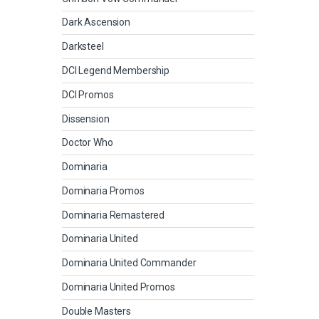
Dark Ascension
Darksteel
DCI Legend Membership
DCI Promos
Dissension
Doctor Who
Dominaria
Dominaria Promos
Dominaria Remastered
Dominaria United
Dominaria United Commander
Dominaria United Promos
Double Masters