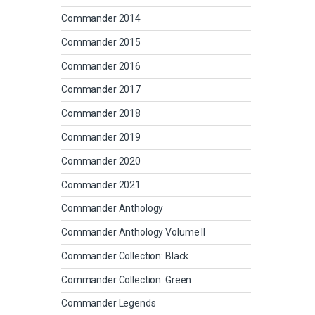
Commander 2014
Commander 2015
Commander 2016
Commander 2017
Commander 2018
Commander 2019
Commander 2020
Commander 2021
Commander Anthology
Commander Anthology Volume II
Commander Collection: Black
Commander Collection: Green
Commander Legends