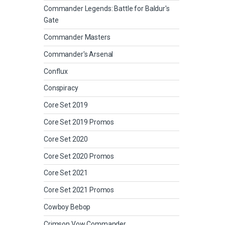
Commander Legends: Battle for Baldur's
Gate
Commander Masters
Commander's Arsenal
Conflux
Conspiracy
Core Set 2019
Core Set 2019 Promos
Core Set 2020
Core Set 2020 Promos
Core Set 2021
Core Set 2021 Promos
Cowboy Bebop
Crimson Vow Commander