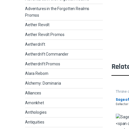
Adventures in the Forgotten Realms
Promos
Aether Revolt
Aether Revolt Promos
Aetherdrift
Aetherdrift Commander
Aetherdrift Promos
Relat
Alara Reborn
Alchemy: Dominaria
Throne o
Alliances
Sage of
Amonkhet
Collector
Anthologies
Antiquities