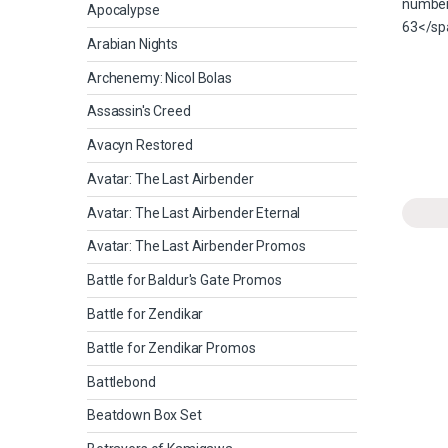
Apocalypse
Arabian Nights
Archenemy: Nicol Bolas
Assassin's Creed
Avacyn Restored
Avatar: The Last Airbender
Avatar: The Last Airbender Eternal
Avatar: The Last Airbender Promos
Battle for Baldur's Gate Promos
Battle for Zendikar
Battle for Zendikar Promos
Battlebond
Beatdown Box Set