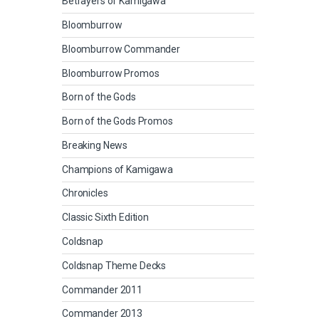
Betrayers of Kamigawa
Bloomburrow
Bloomburrow Commander
Bloomburrow Promos
Born of the Gods
Born of the Gods Promos
Breaking News
Champions of Kamigawa
Chronicles
Classic Sixth Edition
Coldsnap
Coldsnap Theme Decks
Commander 2011
Commander 2013