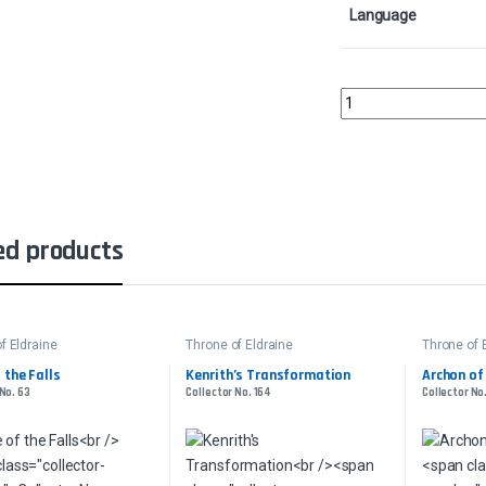
Language
Rankle, Master of Pra
ed products
f Eldraine
Throne of Eldraine
Throne of 
 the Falls
Kenrith’s Transformation
Archon of
 No. 63
Collector No. 164
Collector No.