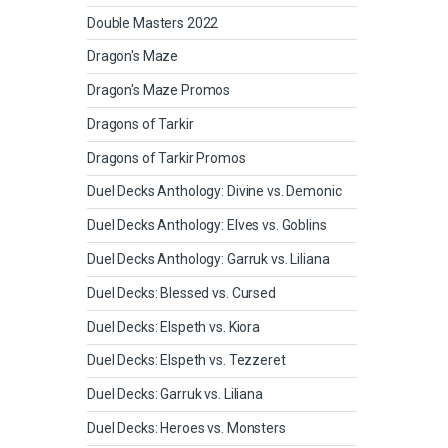
Double Masters 2022
Dragon's Maze
Dragon's Maze Promos
Dragons of Tarkir
Dragons of Tarkir Promos
Duel Decks Anthology: Divine vs. Demonic
Duel Decks Anthology: Elves vs. Goblins
Duel Decks Anthology: Garruk vs. Liliana
Duel Decks: Blessed vs. Cursed
Duel Decks: Elspeth vs. Kiora
Duel Decks: Elspeth vs. Tezzeret
Duel Decks: Garruk vs. Liliana
Duel Decks: Heroes vs. Monsters