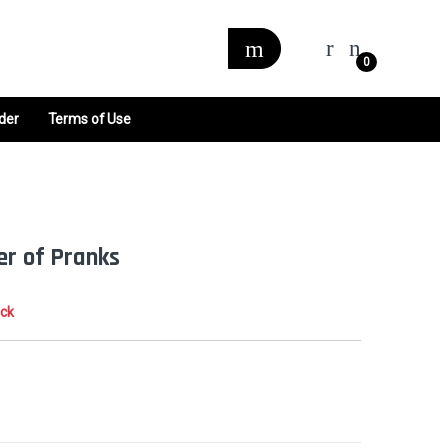
0
der
Terms of Use
er of Pranks
ock
0