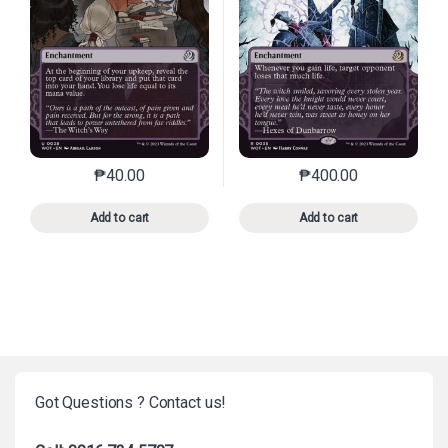
₱
40.00
₱
400.00
This product has multiple variants. The options may 
This product has mu
Add to cart
Add to cart
Got Questions ? Contact us!