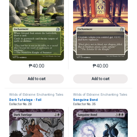
₱
40.00
₱
40.00
This product has multiple variants. The options may 
This product has mu
Add to cart
Add to cart
Wilds of Eldraine: Enchanting Tales
Wilds of Eldraine: Enchanting Tales
Dark Tutelage - Foil
Sanguine Bond
Collector No. 28
Collector No. 35