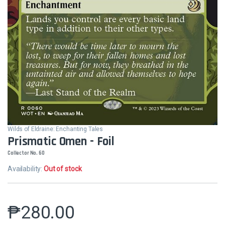
Wilds of Eldraine: Enchanting Tales
Prismatic Omen - Foil
Collector No. 60
Availability:
Out of stock
₱
280.00