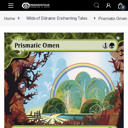
Skip to navigation
Skip to content
0
Home
Wilds of Eldraine: Enchanting Tales
Prismatic Omen -