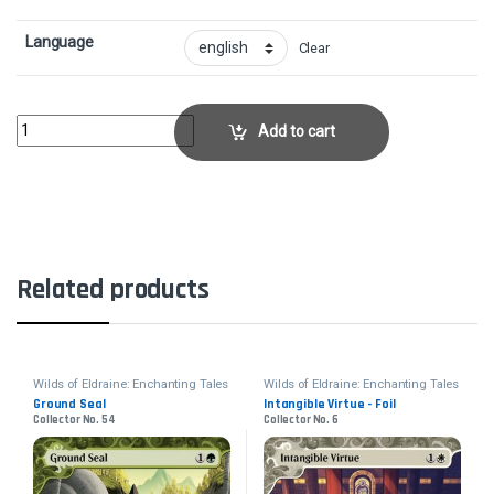
Language
Clear
Prismatic Omen - FoilCollector No. 60 quantity
Add to cart
Related products
Wilds of Eldraine: Enchanting Tales
Wilds of Eldraine: Enchanting Tales
Ground Seal
Intangible Virtue - Foil
Collector No. 54
Collector No. 6