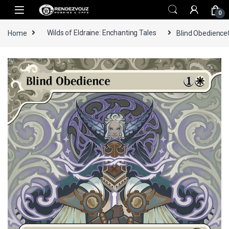
Skip to navigation
Skip to content
0
Home
Wilds of Eldraine: Enchanting Tales
Blind ObedienceC
🔍