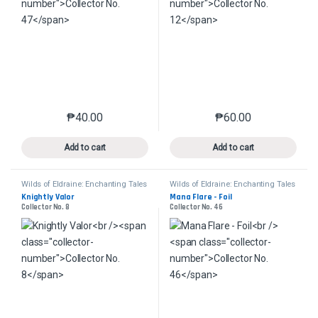
₱
40.00
₱
60.00
This product has multiple variants. The options may 
This product has mu
Add to cart
Add to cart
Wilds of Eldraine: Enchanting Tales
Wilds of Eldraine: Enchanting Tales
Knightly Valor
Mana Flare - Foil
Collector No. 8
Collector No. 46