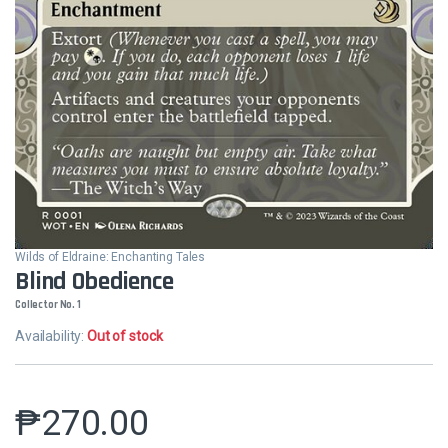
Wilds of Eldraine: Enchanting Tales
Blind Obedience
Collector No. 1
Availability:
Out of stock
₱
270.00