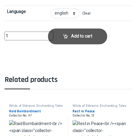
Language
Clear
Blind ObedienceCollector No. 1 quantity
Add to cart
Related products
Wilds of Eldraine: Enchanting Tales
Wilds of Eldraine: Enchanting Tales
Raid Bombardment
Rest in Peace
Collector No. 47
Collector No. 12