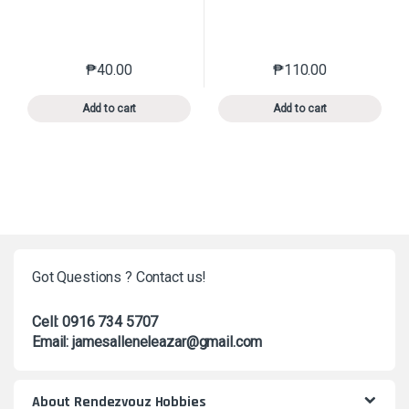
₱
40.00
₱
110.00
This product has multiple variants. The options may 
This product has mu
Add to cart
Add to cart
Got Questions ? Contact us!
Cell: 0916 734 5707
Email: jamesalleneleazar@gmail.com
About Rendezvouz Hobbies