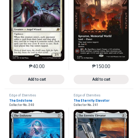
₱
40.00
₱
150.00
This product has multiple variants. The options may 
This product has mu
Add to cart
Add to cart
Edge of Eternities
Edge of Eternities
The Endstone
The Eternity Elevator
Collector No. 240
Collector No. 241