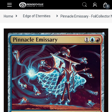
Skip to navigation
Skip to content
0
Home
Edge of Eternities
Pinnacle Emissary - FoilCollector 