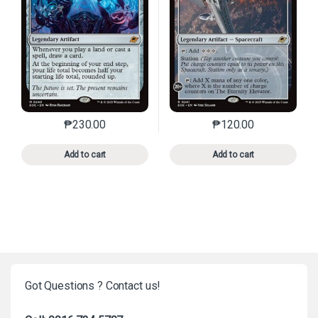
₱
230.00
₱
120.00
This product has multiple variants. The options may 
This product has mu
Add to cart
Add to cart
Got Questions ? Contact us!