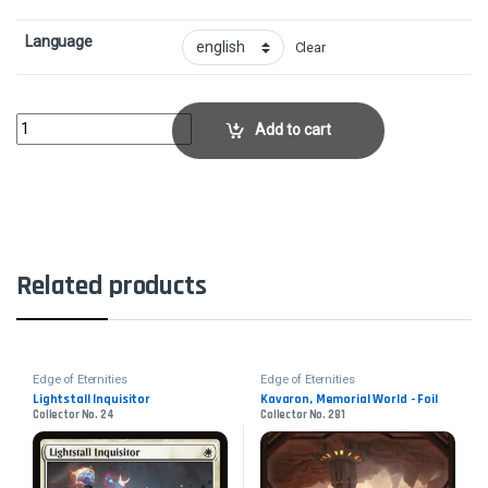
Language
Clear
Pinnacle Emissary - FoilCollector No. 223 quantity
Add to cart
Related products
Edge of Eternities
Edge of Eternities
Lightstall Inquisitor
Kavaron, Memorial World - Foil
Collector No. 24
Collector No. 281