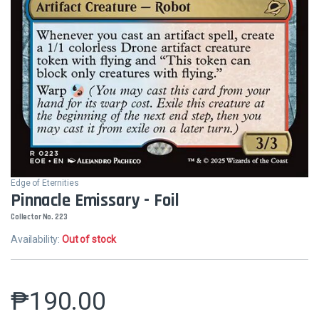
Edge of Eternities
Pinnacle Emissary - Foil
Collector No. 223
Availability:
Out of stock
₱
190.00