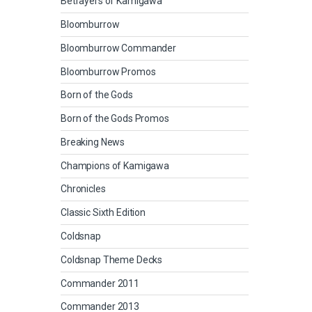
Betrayers of Kamigawa
Bloomburrow
Bloomburrow Commander
Bloomburrow Promos
Born of the Gods
Born of the Gods Promos
Breaking News
Champions of Kamigawa
Chronicles
Classic Sixth Edition
Coldsnap
Coldsnap Theme Decks
Commander 2011
Commander 2013