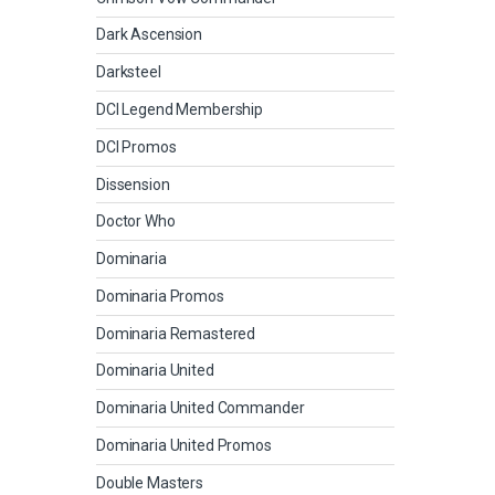
Dark Ascension
Darksteel
DCI Legend Membership
DCI Promos
Dissension
Doctor Who
Dominaria
Dominaria Promos
Dominaria Remastered
Dominaria United
Dominaria United Commander
Dominaria United Promos
Double Masters