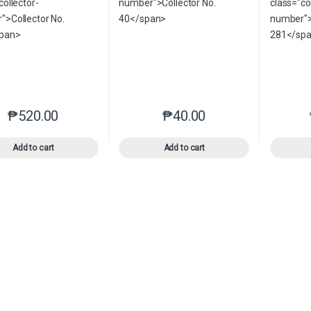
₱
520.00
₱
40.00
This product has multiple variants. The options may be chosen o
This product has multiple var
Add to cart
Add to cart