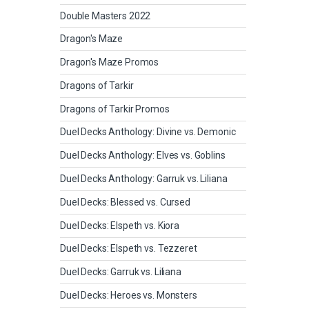
Double Masters 2022
Dragon's Maze
Dragon's Maze Promos
Dragons of Tarkir
Dragons of Tarkir Promos
Duel Decks Anthology: Divine vs. Demonic
Duel Decks Anthology: Elves vs. Goblins
Duel Decks Anthology: Garruk vs. Liliana
Duel Decks: Blessed vs. Cursed
Duel Decks: Elspeth vs. Kiora
Duel Decks: Elspeth vs. Tezzeret
Duel Decks: Garruk vs. Liliana
Duel Decks: Heroes vs. Monsters