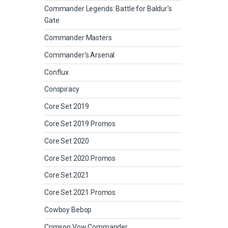
Commander Legends: Battle for Baldur's
Gate
Commander Masters
Commander's Arsenal
Conflux
Conspiracy
Core Set 2019
Core Set 2019 Promos
Core Set 2020
Core Set 2020 Promos
Core Set 2021
Core Set 2021 Promos
Cowboy Bebop
Crimson Vow Commander