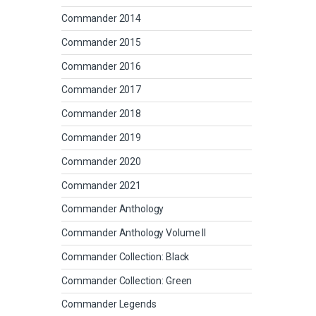
Commander 2014
Commander 2015
Commander 2016
Commander 2017
Commander 2018
Commander 2019
Commander 2020
Commander 2021
Commander Anthology
Commander Anthology Volume II
Commander Collection: Black
Commander Collection: Green
Commander Legends