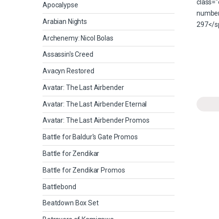
Apocalypse
Arabian Nights
Archenemy: Nicol Bolas
Assassin's Creed
Avacyn Restored
Avatar: The Last Airbender
Avatar: The Last Airbender Eternal
Avatar: The Last Airbender Promos
Battle for Baldur's Gate Promos
Battle for Zendikar
Battle for Zendikar Promos
Battlebond
Beatdown Box Set