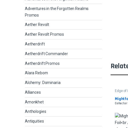
Adventures in the Forgotten Realms
Promos
Aether Revolt
Aether Revolt Promos
Aetherdrift
Aetherdrift Commander
Aetherdrift Promos
Relat
Alara Reborn
Alchemy: Dominaria
Edge of 
Alliances
Mightfo
Amonkhet
Collector
Anthologies
Antiquities