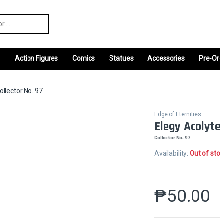
r:
m
Action Figures
Comics
Statues
Accessories
Pre-Or
ollector No. 97
Edge of Eternities
Elegy Acolyt
Collector No. 97
Availability:
Out of st
₱
50.00