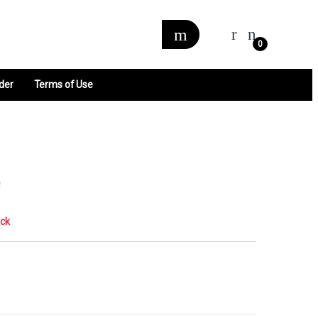
0
der
Terms of Use
e
ock