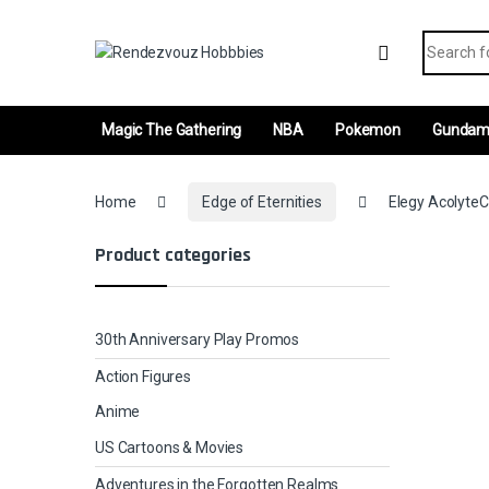
Skip to navigation
Skip to content
Search fo
Magic The Gathering
NBA
Pokemon
Gunda
Home
Edge of Eternities
Elegy AcolyteC
Product categories
30th Anniversary Play Promos
Action Figures
Anime
US Cartoons & Movies
Adventures in the Forgotten Realms