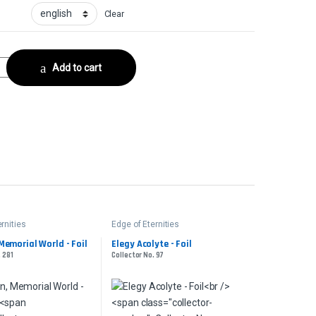
Clear
 No. 97 quantity
Add to cart
rnities
Edge of Eternities
Memorial World - Foil
Elegy Acolyte - Foil
. 281
Collector No. 97