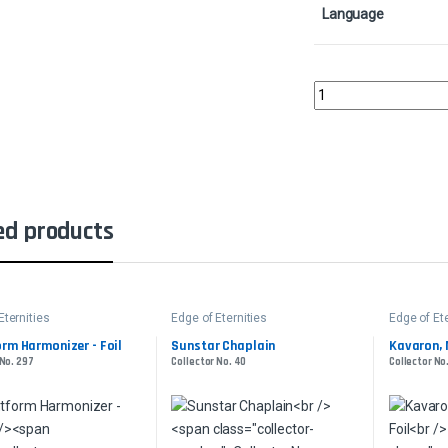
Language
Elegy AcolyteCollector
ed products
Eternities
Edge of Eternities
Edge of Ete
rm Harmonizer - Foil
Sunstar Chaplain
Kavaron, 
 No. 297
Collector No. 40
Collector No