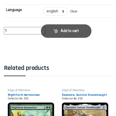
Language
Clear
The Eternity ElevatorCollector No. 241 quantity
Add to cart
Related products
Edge of Eternities
Edge of Eternities
Mightform Harmonizer
Dawnsire, Sunstar Dreadnought
Collector No. 200
Collector No. 238