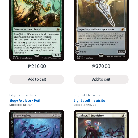
₱
210.00
₱
370.00
This product has multiple variants. The options may 
This product has mu
Add to cart
Add to cart
Edge of Eternities
Edge of Eternities
Elegy Acolyte - Foil
Lightstall Inquisitor
Collector No. 97
Collector No. 24