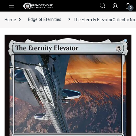
Skip to navigation
Skip to content
0
Home
Edge of Eternities
The Eternity ElevatorCollector No