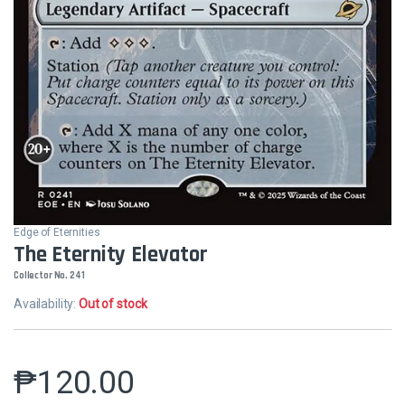
Edge of Eternities
The Eternity Elevator
Collector No. 241
Availability:
Out of stock
₱
120.00