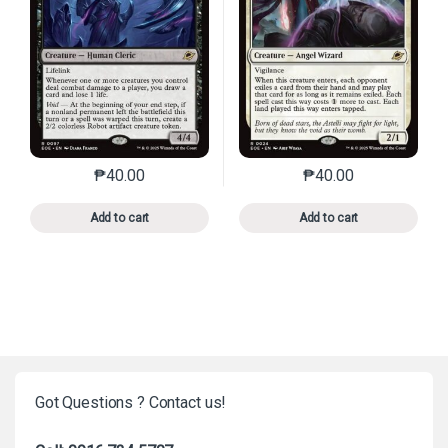
₱
40.00
₱
40.00
This product has multiple variants. The options may 
This product has mu
Add to cart
Add to cart
Got Questions ? Contact us!