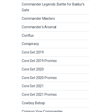
Commander Legends: Battle for Baldur's
Gate
Commander Masters
Commander's Arsenal
Conflux
Conspiracy
Core Set 2019
Core Set 2019 Promos
Core Set 2020
Core Set 2020 Promos
Core Set 2021
Core Set 2021 Promos
Cowboy Bebop
Crimson Vow Commander