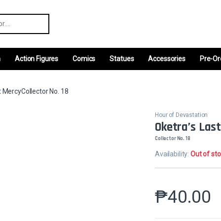
r:
m
Action Figures
Comics
Statues
Accessories
Pre-Or
t MercyCollector No. 18
Hour of Devastation
Oketra’s Las
Collector No. 18
Availability:
Out of st
₱
40.00