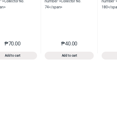
₱
70.00
₱
40.00
This product has multiple variants. The options may be chosen o
This product has multiple var
Add to cart
Add to cart