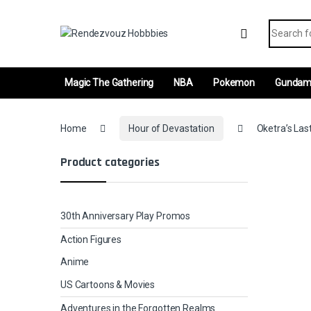
Skip to navigation
Skip to content
Search fo
Magic The Gathering
NBA
Pokemon
Gunda
Home
Hour of Devastation
Oketra’s Las
Product categories
30th Anniversary Play Promos
Action Figures
Anime
US Cartoons & Movies
Adventures in the Forgotten Realms