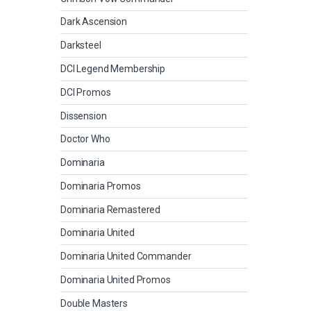
Dark Ascension
Darksteel
DCI Legend Membership
DCI Promos
Dissension
Doctor Who
Dominaria
Dominaria Promos
Dominaria Remastered
Dominaria United
Dominaria United Commander
Dominaria United Promos
Double Masters