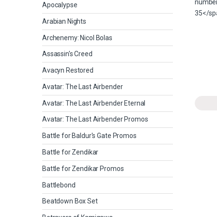
Apocalypse
Arabian Nights
Archenemy: Nicol Bolas
Assassin's Creed
Avacyn Restored
Avatar: The Last Airbender
Avatar: The Last Airbender Eternal
Avatar: The Last Airbender Promos
Battle for Baldur's Gate Promos
Battle for Zendikar
Battle for Zendikar Promos
Battlebond
Beatdown Box Set