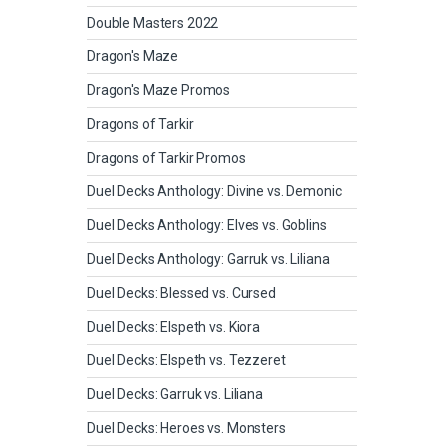
Double Masters 2022
Dragon's Maze
Dragon's Maze Promos
Dragons of Tarkir
Dragons of Tarkir Promos
Duel Decks Anthology: Divine vs. Demonic
Duel Decks Anthology: Elves vs. Goblins
Duel Decks Anthology: Garruk vs. Liliana
Duel Decks: Blessed vs. Cursed
Duel Decks: Elspeth vs. Kiora
Duel Decks: Elspeth vs. Tezzeret
Duel Decks: Garruk vs. Liliana
Duel Decks: Heroes vs. Monsters