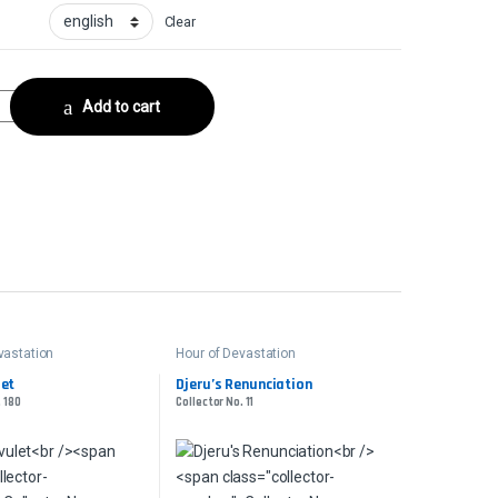
Clear
llector No. 18 quantity
Add to cart
vastation
Hour of Devastation
let
Djeru’s Renunciation
. 180
Collector No. 11