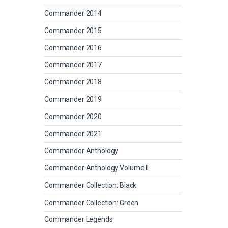
Commander 2014
Commander 2015
Commander 2016
Commander 2017
Commander 2018
Commander 2019
Commander 2020
Commander 2021
Commander Anthology
Commander Anthology Volume II
Commander Collection: Black
Commander Collection: Green
Commander Legends