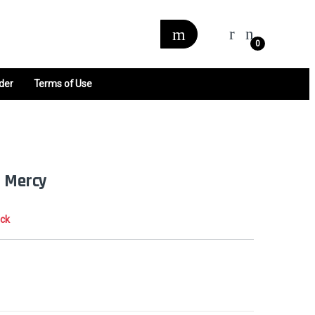
0
der
Terms of Use
t Mercy
ock