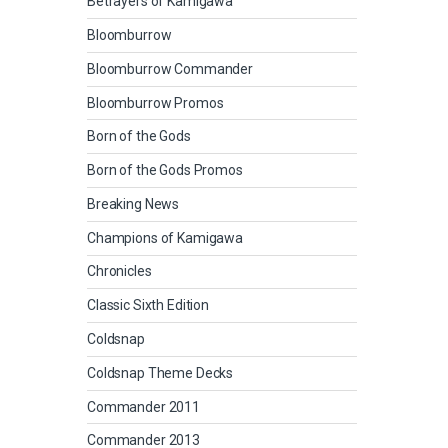
Betrayers of Kamigawa
Bloomburrow
Bloomburrow Commander
Bloomburrow Promos
Born of the Gods
Born of the Gods Promos
Breaking News
Champions of Kamigawa
Chronicles
Classic Sixth Edition
Coldsnap
Coldsnap Theme Decks
Commander 2011
Commander 2013