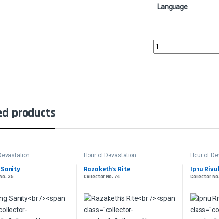
Language
Oketra's Last MercyCo
ed products
Devastation
Hour of Devastation
Hour of De
 Sanity
Razaketh’s Rite
Ipnu Rivu
 No. 35
Collector No. 74
Collector No