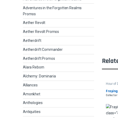
Adventures in the Forgotten Realms
Promos
Aether Revolt
Aether Revolt Promos
Aetherdrift
Aetherdrift Commander
Aetherdrift Promos
Relat
Alara Reborn
Alchemy: Dominaria
Hour of 
Alliances
Fraying
Amonkhet
Collector
Anthologies
Antiquities