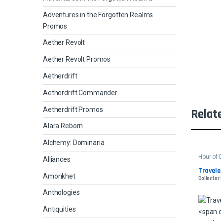
Adventures in the Forgotten Realms
Promos
Aether Revolt
Aether Revolt Promos
Aetherdrift
Aetherdrift Commander
Aetherdrift Promos
Relat
Alara Reborn
Alchemy: Dominaria
Hour of 
Alliances
Travele
Amonkhet
Collector 
Anthologies
Antiquities