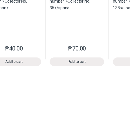
₱
40.00
₱
70.00
This product has multiple variants. The options may be chosen o
This product has multiple var
Add to cart
Add to cart