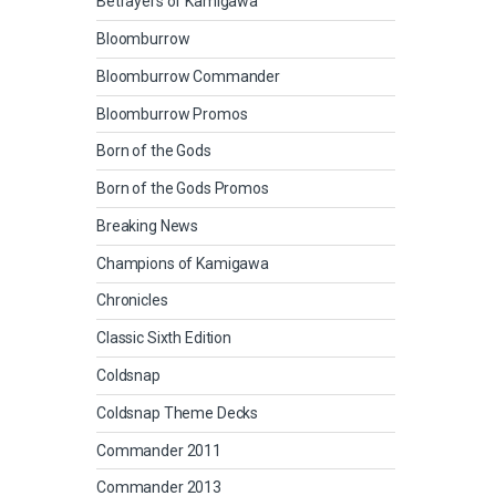
Betrayers of Kamigawa
Bloomburrow
Bloomburrow Commander
Bloomburrow Promos
Born of the Gods
Born of the Gods Promos
Breaking News
Champions of Kamigawa
Chronicles
Classic Sixth Edition
Coldsnap
Coldsnap Theme Decks
Commander 2011
Commander 2013