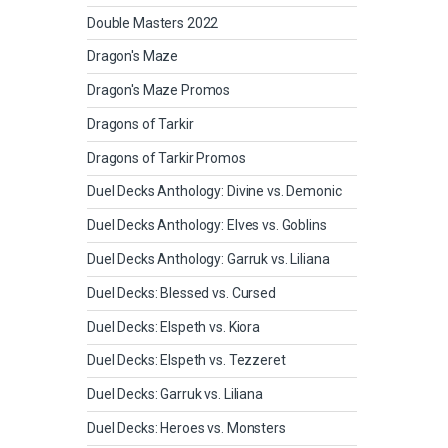
Double Masters 2022
Dragon's Maze
Dragon's Maze Promos
Dragons of Tarkir
Dragons of Tarkir Promos
Duel Decks Anthology: Divine vs. Demonic
Duel Decks Anthology: Elves vs. Goblins
Duel Decks Anthology: Garruk vs. Liliana
Duel Decks: Blessed vs. Cursed
Duel Decks: Elspeth vs. Kiora
Duel Decks: Elspeth vs. Tezzeret
Duel Decks: Garruk vs. Liliana
Duel Decks: Heroes vs. Monsters