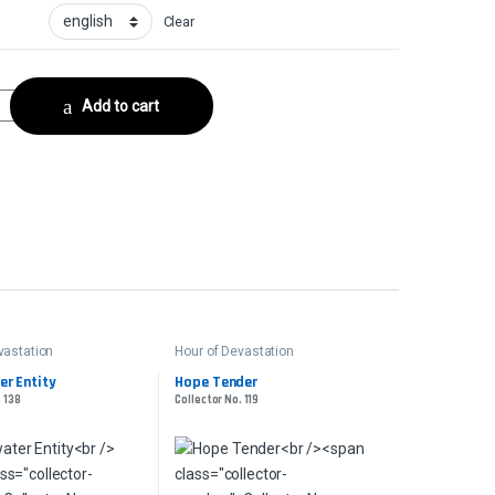
Clear
or No. 181 quantity
Add to cart
vastation
Hour of Devastation
r Entity
Hope Tender
. 138
Collector No. 119