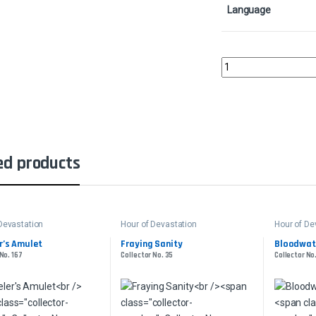
Language
Ramunap RuinsCollect
ed products
Devastation
Hour of Devastation
Hour of De
r’s Amulet
Fraying Sanity
Bloodwate
No. 167
Collector No. 35
Collector No