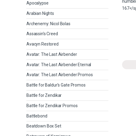
Apocalypse
Arabian Nights
Archenemy: Nicol Bolas
Assassin's Creed
Avacyn Restored
Avatar: The Last Airbender
Avatar: The Last Airbender Eternal
Avatar: The Last Airbender Promos
Battle for Baldur's Gate Promos
Battle for Zendikar
Battle for Zendikar Promos
Battlebond
Beatdown Box Set