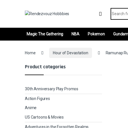
Skip to navigation
Skip to content
Search fo
Magic The Gathering
NBA
Pokemon
Gunda
Home
Hour of Devastation
Ramunap Rui
Product categories
30th Anniversary Play Promos
Action Figures
Anime
US Cartoons & Movies
Adventures in the Forgotten Realms