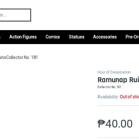
r:
m
Action Figures
Comics
Statues
Accessories
Pre-Or
nsCollector No. 181
Hour of Devastation
Ramunap Rui
Collector No. 181
Availability:
Out of st
₱
40.00