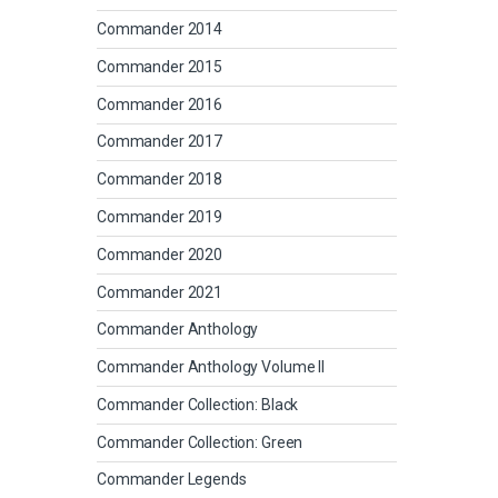
Commander 2014
Commander 2015
Commander 2016
Commander 2017
Commander 2018
Commander 2019
Commander 2020
Commander 2021
Commander Anthology
Commander Anthology Volume II
Commander Collection: Black
Commander Collection: Green
Commander Legends