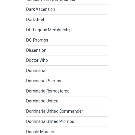
Dark Ascension
Darksteel
DCI Legend Membership
DCI Promos
Dissension
Doctor Who
Dominaria
Dominaria Promos
Dominaria Remastered
Dominaria United
Dominaria United Commander
Dominaria United Promos
Double Masters