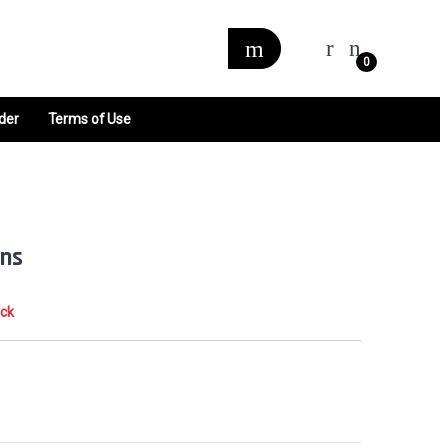
0
der
Terms of Use
ns
ock