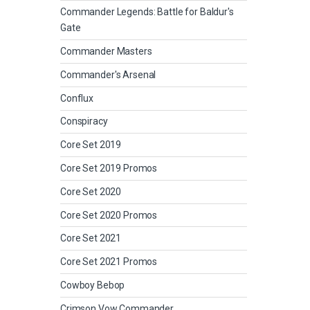
Commander Legends: Battle for Baldur's
Gate
Commander Masters
Commander's Arsenal
Conflux
Conspiracy
Core Set 2019
Core Set 2019 Promos
Core Set 2020
Core Set 2020 Promos
Core Set 2021
Core Set 2021 Promos
Cowboy Bebop
Crimson Vow Commander