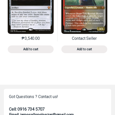
₱
3,540.00
Contact Seller
This product has multiple variants. The options may 
This product has mu
Add to cart
Add to cart
Got Questions ? Contact us!
Cell: 0916 734 5707
Email: jamesalleneleazar@gmail.com