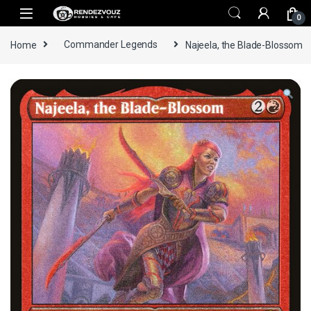
Skip to navigation
Skip to content
0
Home
Commander Legends
Najeela, the Blade-Blossom