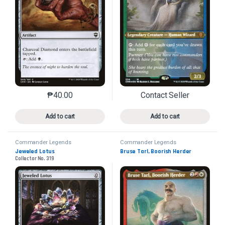
₱
40.00
Contact Seller
This product has multiple variants. The options may 
This product has mu
Add to cart
Add to cart
Commander Legends
Commander Legends
Jeweled Lotus
Bruse Tarl, Boorish Herder
Collector No. 319