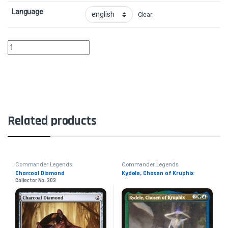
Language
Clear
Najeela, the Blade-Blossom quantity
Related products
Commander Legends
Commander Legends
Charcoal Diamond
Kydele, Chosen of Kruphix
Collector No. 303