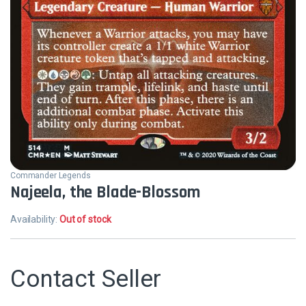
Commander Legends
Najeela, the Blade-Blossom
Availability:
Out of stock
Contact Seller