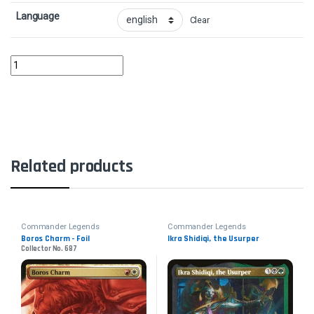
Language
Clear
Vial Smasher the Fierce quantity
Related products
Commander Legends
Commander Legends
Boros Charm - Foil
Ikra Shidiqi, the Usurper
Collector No. 687