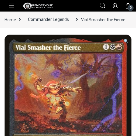
Skip to navigation
Skip to content
0
Home
Commander Legends
Vial Smasher the Fierce