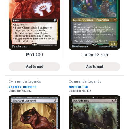
₱
610.00
Contact Seller
This product has multiple variants. The options may 
This product has mu
Add to cart
Add to cart
Commander Legends
Commander Legends
Charcoal Diamond
Necrotic Hex
Collector No. 303
Collector No. 137