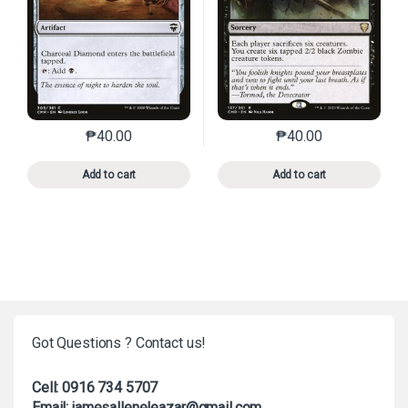
₱
40.00
₱
40.00
This product has multiple variants. The options may 
This product has mu
Add to cart
Add to cart
Got Questions ? Contact us!
Cell: 0916 734 5707
Email: jamesalleneleazar@gmail.com