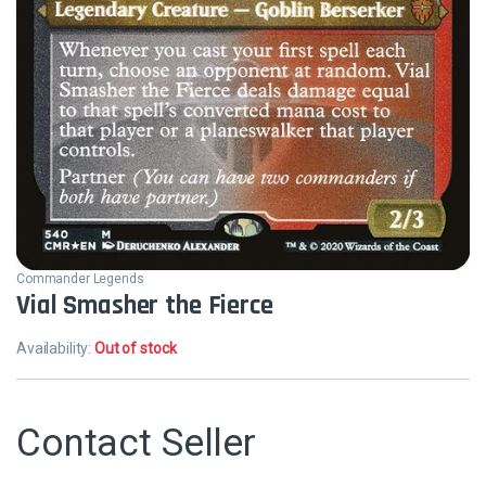
Commander Legends
Vial Smasher the Fierce
Availability:
Out of stock
Contact Seller